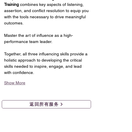
Training
 combines key aspects of listening, 
assertion, and conflict resolution to equip you 
with the tools necessary to drive meaningful 
outcomes.
Master the art of influence as a high-
performance team leader.
Together, all three influencing skills provide a 
holistic approach to developing the critical 
skills needed to inspire, engage, and lead 
with confidence.
Show More
返回所有服务
组织发展