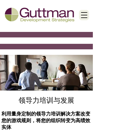
领导力培训与发展
利用量身定制的领导力培训解决方案改变
您的游戏规则，将您的组织转变为高绩效
实体