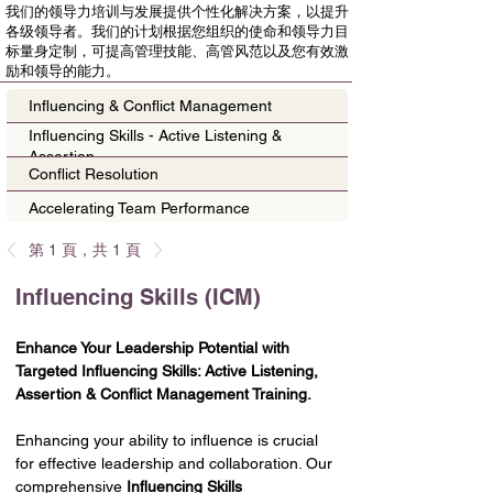
我们的领导力培训与发展提供个性化解决方案，以提升
各级领导者。我们的计划根据您组织的使命和领导力目
标量身定制，可提高管理技能、高管风范以及您有效激
励和领导的能力。
Influencing & Conflict Management
Influencing Skills - Active Listening &
Assertion
Conflict Resolution
Accelerating Team Performance
第 1 頁，共 1 頁
Influencing Skills (ICM)
Enhance Your Leadership Potential with 
Targeted Influencing Skills: Active Listening, 
Assertion & Conflict Management Training.
Enhancing your ability to influence is crucial 
for effective leadership and collaboration. Our 
comprehensive 
Influencing Skills 