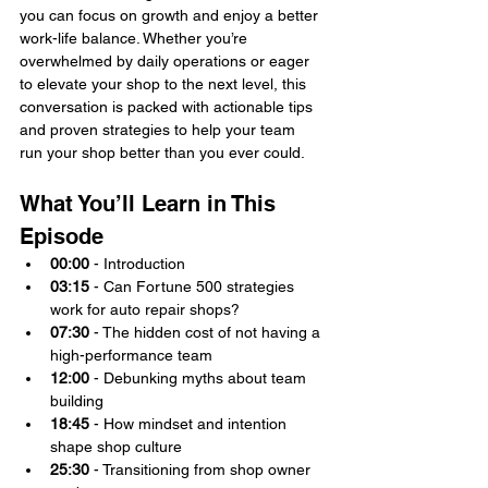
you can focus on growth and enjoy a better 
work-life balance. Whether you’re 
overwhelmed by daily operations or eager 
to elevate your shop to the next level, this 
conversation is packed with actionable tips 
and proven strategies to help your team 
run your shop better than you ever could.
What You’ll Learn in This 
Episode
00:00
 - Introduction
03:15
 - Can Fortune 500 strategies 
work for auto repair shops?
07:30
 - The hidden cost of not having a 
high-performance team
12:00
 - Debunking myths about team 
building
18:45
 - How mindset and intention 
shape shop culture
25:30
 - Transitioning from shop owner 