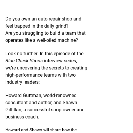
Do you own an auto repair shop and 
feel trapped in the daily grind? 
Are you struggling to build a team that 
operates like a well-oiled machine? 
Look no further! In this episode of the 
Blue Check Shops
 interview series, 
we’re uncovering the secrets to creating 
high-performance teams with two 
industry leaders: 
Howard Guttman
, world-renowned 
consultant and author, and 
Shawn 
Gilfillan
, a successful shop owner and 
business coach.
Howard and Shawn will share how the 