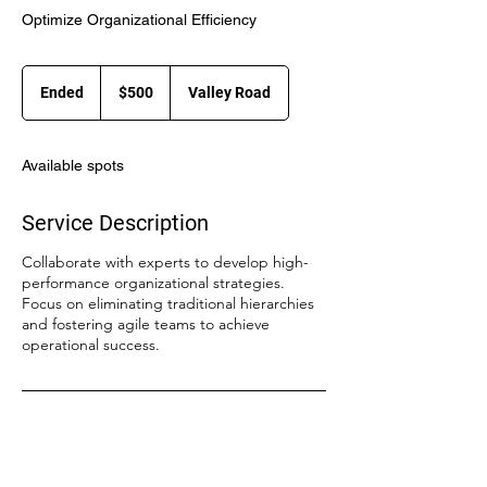
Optimize Organizational Efficiency
500
US
Ended
E
$500
Valley Road
dollars
n
d
e
Available spots
d
Service Description
Collaborate with experts to develop high-
performance organizational strategies.
Focus on eliminating traditional hierarchies
and fostering agile teams to achieve
operational success.