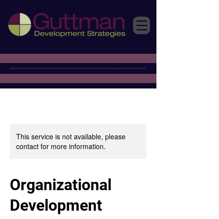
This service is not available, please
contact for more information.
Organizational
Development