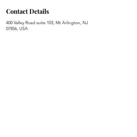
Contact Details
400 Valley Road suite 103, Mt Arlington, NJ
07856, USA
973.770.7177
info@guttmandev.com
Guttman Development Strategies, Inc.
Mt. Arlington, NJ 07856
Call us @
973.770.7177
Contact Us
© 2026 by Guttman Development
Strategies, Inc. |
Terms of Use
|