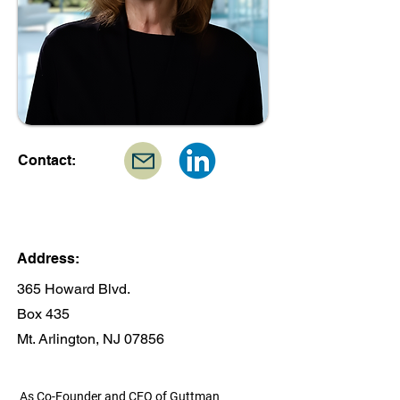
Contact:
Address:
365 Howard Blvd.
Box 435
Mt. Arlington, NJ 07856
As Co-Founder and CEO of Guttman