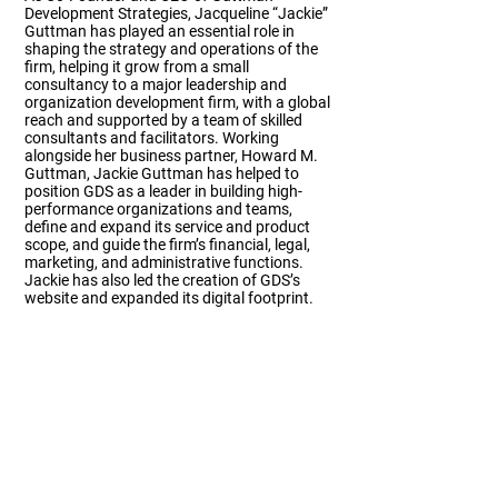
Development Strategies, Jacqueline “Jackie”
Guttman has played an essential role in
shaping the strategy and operations of the
firm, helping it grow from a small
consultancy to a major leadership and
organization development firm, with a global
reach and supported by a team of skilled
consultants and facilitators. Working
alongside her business partner, Howard M.
Guttman, Jackie Guttman has helped to
position GDS as a leader in building high-
performance organizations and teams,
define and expand its service and product
scope, and guide the firm’s financial, legal,
marketing, and administrative functions.
Jackie has also led the creation of GDS’s
website and expanded its digital footprint.
Team