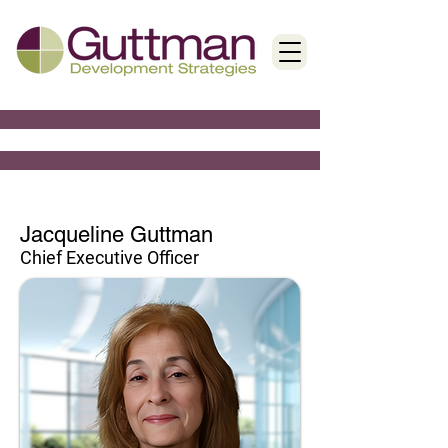
Jacqueline Guttman
Chief Executive Officer