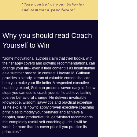
"Take control of your behavior
and command your future"
Why you should read Coach
Yourself to Win
"Some motivational authors claim that their books, with
their snappy covers and glowing recommendations, can
change your life– even if their content is as insubstantial
as a summer breeze. In contrast, Howard M. Guttman
provides a steady stream of valuable content that can
help you make your life better. A respected executive
coaching expert, Guttman presents seven easy-to-follow
steps you can use to coach yourself to achieve lasting
positive behavioral change. He delivers invaluable
knowledge, wisdom, savvy tips and practical expertise
as he explains how to apply proven executive coaching
principles to modify your behavior and achieve a
happier, more productive life. getAbstract recommends
this completely useful self-coaching guide. It will be
worth far more than its cover price if you practice its
principles."