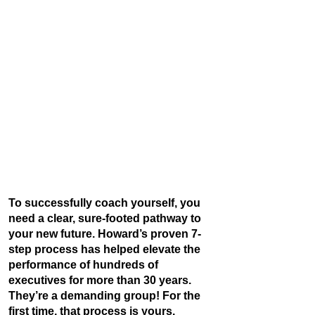
To successfully coach yourself, you
need a clear, sure-footed pathway to
your new future. Howard’s proven 7-
step process has helped elevate the
performance of hundreds of
executives for more than 30 years.
They’re a demanding group! For the
first time, that process is yours.