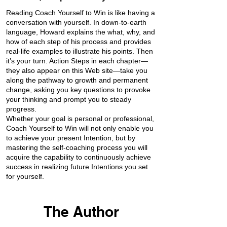
Reading Coach Yourself to Win is like having a
conversation with yourself. In down-to-earth
language, Howard explains the what, why, and
how of each step of his process and provides
real-life examples to illustrate his points. Then
it’s your turn. Action Steps in each chapter—
they also appear on this Web site—take you
along the pathway to growth and permanent
change, asking you key questions to provoke
your thinking and prompt you to steady
progress.
Whether your goal is personal or professional,
Coach Yourself to Win will not only enable you
to achieve your present Intention, but by
mastering the self-coaching process you will
acquire the capability to continuously achieve
success in realizing future Intentions you set
for yourself.
The Author