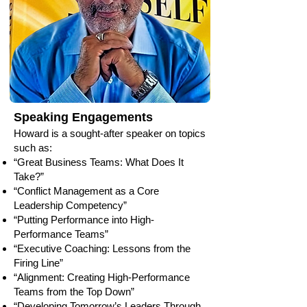
Speaking Engagements
Howard is a sought-after speaker on topics
such as:
“Great Business Teams: What Does It
Take?”
“Conflict Management as a Core
Leadership Competency”
“Putting Performance into High-
Performance Teams”
“Executive Coaching: Lessons from the
Firing Line”
“Alignment: Creating High-Performance
Teams from the Top Down”
“Developing Tomorrow’s Leaders Through