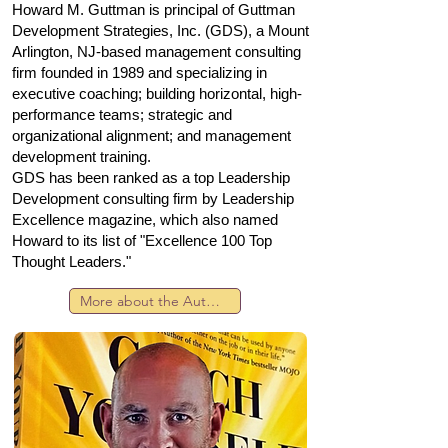
Howard M. Guttman is principal of Guttman
Development Strategies, Inc. (GDS), a Mount
Arlington, NJ-based management consulting
firm founded in 1989 and specializing in
executive coaching; building horizontal, high-
performance teams; strategic and
organizational alignment; and management
development training.
GDS has been ranked as a top Leadership
Development consulting firm by Leadership
Excellence magazine, which also named
Howard to its list of "Excellence 100 Top
Thought Leaders."
More about the Author