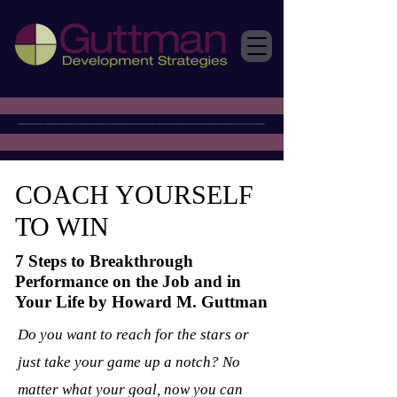
COACH YOURSELF
TO WIN
7 Steps to Breakthrough
Performance on the Job and in
Your Life by Howard M. Guttman
Do you want to reach for the stars or
just take your game up a notch? No
matter what your goal, now you can