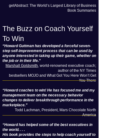
getAbstract: The World’s Largest Library of Business
Book Summaries
The Buzz on Coach Yourself
To Win
“Howard Guttman has developed a forceful seven-
step self-improvement process that can be used by
anyone interested in taking up their game, whether on
the job or in their life.”
Marshall Goldsmith
, world-renowned executive coach;
author of the NY Times
bestsellers MOJO and What Got You Here Won’t Get
You There
“Howard coaches to win! He has focused me and my
management team on the necessary behavior
changes to deliver breakthrough performance in the
marketplace.”
Todd Lachman, President, Mars Chocolate North
America
“Howard has helped some of the best executives in
the world. . . .
His book provides the steps to help coach yourself to