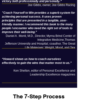
victory both professionally and personally.”
Joe Gibbs, owner, Joe Gibbs Racing
"Coach Yourself to Win provides a superb system for
achieving personal success. It uses proven
principles that are presented in a tangible, user-
friendly manner. I recommend this book to the many
people I encounter who need the right set of tools to
improve their well-being.”
Daniel A . Monti, M.D., Director, Myrna Brind Center of
Integrative Medicine,Thomas
Jefferson University and Hospital; coauthor, The Great
Life Makeover: Weight, Mood, and Sex
“Howard shows us how to coach ourselves
effectively to gain the wins that matter most to us.”
Ken Shelton, editor of Personal Excellence and
Leadership Excellence magazines
The 7-Step Process