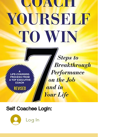
Self Coachee Login:
Log In