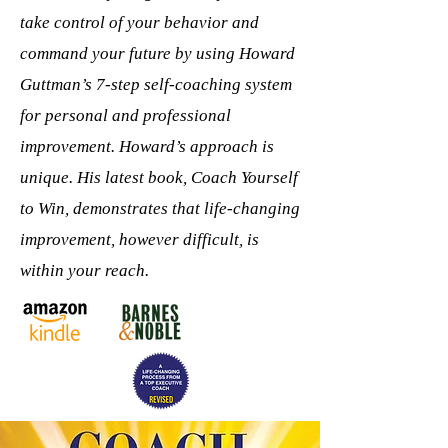
take control of your behavior and
command your future by using Howard
Guttman’s 7-step self-coaching system
for personal and professional
improvement. Howard’s approach is
unique. His latest book, Coach Yourself
to Win, demonstrates that life-changing
improvement, however difficult, is
within your reach.