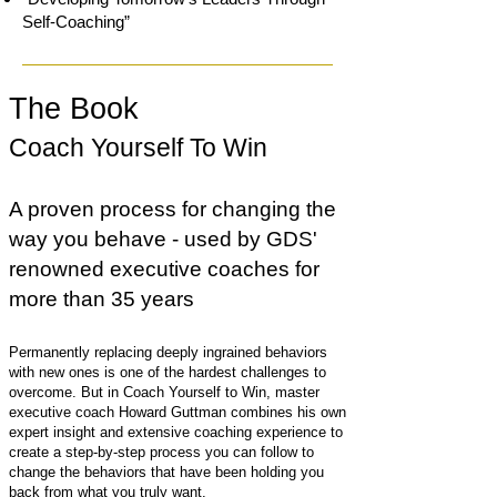
Self-Coaching”
The Book
Coach Yourself To Win
A proven process for changing the
way you behave - used by GDS'
renowned executive coaches for
more than 35 years
Permanently replacing deeply ingrained behaviors
with new ones is one of the hardest challenges to
overcome. But in Coach Yourself to Win, master
executive coach Howard Guttman combines his own
expert insight and extensive coaching experience to
create a step-by-step process you can follow to
change the behaviors that have been holding you
back from what you truly want.