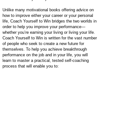
Unlike many motivational books offering advice on
how to improve either your career or your personal
life, Coach Yourself to Win bridges the two worlds in
order to help you improve your performance—
whether you’re earning your living or living your life.
Coach Yourself to Win is written for the vast number
of people who seek to create a new future for
themselves. To help you achieve breakthrough
performance on the job and in your life, you will
learn to master a practical, tested self-coaching
process that will enable you to:
Clarify, set, and stay committed to realistic
Intentions
Zero in on what holds you back
Find the support you’ve been lacking
Develop a path for change
Evaluate yourself along the way
Make necessary corrections to your plan
Realize your Intention to achieve a “new you”
Coach Yourself to Win provides an easy-to-follow
seven-step plan that will generate lasting, positive
change in your professional and personal life