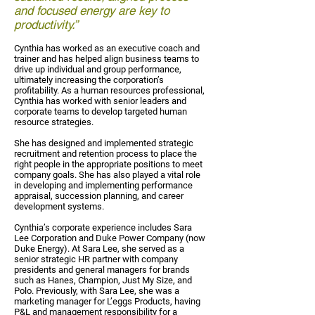
and focused energy are key to
productivity.”
Cynthia has worked as an executive coach and
trainer and has helped align business teams to
drive up individual and group performance,
ultimately increasing the corporation’s
profitability. As a human resources professional,
Cynthia has worked with senior leaders and
corporate teams to develop targeted human
resource strategies.
She has designed and implemented strategic
recruitment and retention process to place the
right people in the appropriate positions to meet
company goals. She has also played a vital role
in developing and implementing performance
appraisal, succession planning, and career
development systems.
Cynthia’s corporate experience includes Sara
Lee Corporation and Duke Power Company (now
Duke Energy). At Sara Lee, she served as a
senior strategic HR partner with company
presidents and general managers for brands
such as Hanes, Champion, Just My Size, and
Polo. Previously, with Sara Lee, she was a
marketing manager for L’eggs Products, having
P&L and management responsibility for a