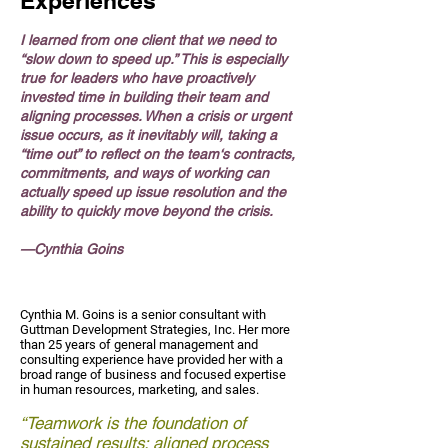
Experiences
I learned from one client that we need to
“slow down to speed up.” This is especially
true for leaders who have proactively
invested time in building their team and
aligning processes. When a crisis or urgent
issue occurs, as it inevitably will, taking a
“time out” to reflect on the team‘s contracts,
commitments, and ways of working can
actually speed up issue resolution and the
ability to quickly move beyond the crisis.
—Cynthia Goins
Cynthia M. Goins is a senior consultant with
Guttman Development Strategies, Inc. Her more
than 25 years of general management and
consulting experience have provided her with a
broad range of business and focused expertise
in human resources, marketing, and sales.
“Teamwork is the foundation of
sustained results; aligned process