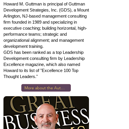
Howard M. Guttman is principal of Guttman
Development Strategies, Inc. (GDS), a Mount
Arlington, NJ-based management consulting
firm founded in 1989 and specializing in
executive coaching; building horizontal, high-
performance teams; strategic and
organizational alignment; and management
development training.
GDS has been ranked as a top Leadership
Development consulting firm by Leadership
Excellence magazine, which also named
Howard to its list of "Excellence 100 Top
Thought Leaders."
More about the Author