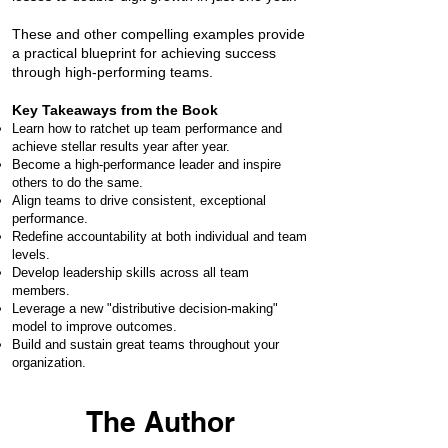
These and other compelling examples provide
a practical blueprint for achieving success
through high-performing teams.​​
Key Takeaways from the Book
Learn how to ratchet up team performance and
achieve stellar results year after year.
Become a high-performance leader and inspire
others to do the same.
Align teams to drive consistent, exceptional
performance.
Redefine accountability at both individual and team
levels.
Develop leadership skills across all team
members.
Leverage a new "distributive decision-making"
model to improve outcomes.
Build and sustain great teams throughout your
organization.
The Author