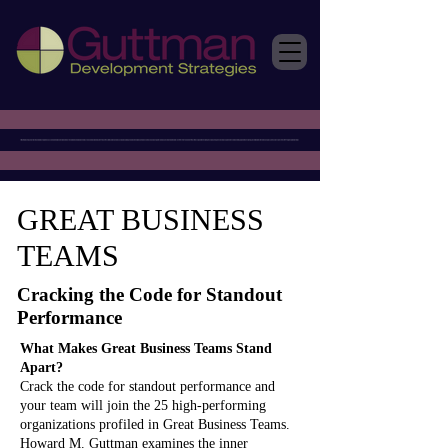
GREAT BUSINESS
TEAMS
Cracking the Code for Standout
Performance
What Makes Great Business Teams Stand
Apart?
Crack the code for standout performance and
your team will join the 25 high-performing
organizations profiled in Great Business Teams.
Howard M. Guttman examines the inner