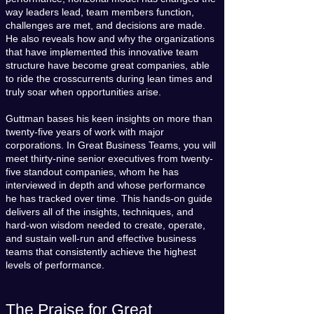
way leaders lead, team members function,
challenges are met, and decisions are made.
He also reveals how and why the organizations
that have implemented this innovative team
structure have become great companies, able
to ride the crosscurrents during lean times and
truly soar when opportunities arise.
Guttman bases his keen insights on more than
twenty-five years of work with major
corporations. In Great Business Teams, you will
meet thirty-nine senior executives from twenty-
five standout companies, whom he has
interviewed in depth and whose performance
he has tracked over time. This hands-on guide
delivers all of the insights, techniques, and
hard-won wisdom needed to create, operate,
and sustain well-run and effective business
teams that consistently achieve the highest
levels of performance.
The Praise for Great