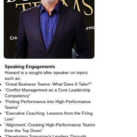
Speaking Engagements
Howard is a sought-after speaker on topics
such as:
“Great Business Teams: What Does It Take?”
“Conflict Management as a Core Leadership
Competency”
“Putting Performance into High-Performance
Teams”
“Executive Coaching: Lessons from the Firing
Line”
“Alignment: Creating High-Performance Teams
from the Top Down”
“Developing Tomorrow’s Leaders Through