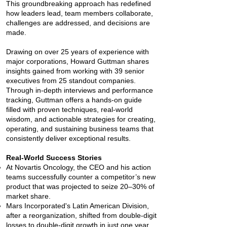
This groundbreaking approach has redefined
how leaders lead, team members collaborate,
challenges are addressed, and decisions are
made.
Drawing on over 25 years of experience with
major corporations, Howard Guttman shares
insights gained from working with 39 senior
executives from 25 standout companies.
Through in-depth interviews and performance
tracking, Guttman offers a hands-on guide
filled with proven techniques, real-world
wisdom, and actionable strategies for creating,
operating, and sustaining business teams that
consistently deliver exceptional results.
Real-World Success Stories
At Novartis Oncology, the CEO and his action
teams successfully counter a competitor’s new
product that was projected to seize 20–30% of
market share.
Mars Incorporated's Latin American Division,
after a reorganization, shifted from double-digit
losses to double-digit growth in just one year.