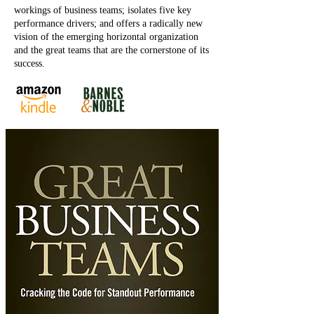
workings of business teams; isolates five key
performance drivers; and offers a radically new
vision of the emerging horizontal organization
and the great teams that are the cornerstone of its
success.