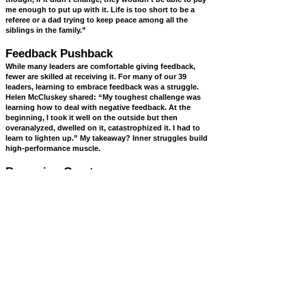
me enough to put up with it. Life is too short to be a
referee or a dad trying to keep peace among all the
siblings in the family.”
Feedback Pushback
While many leaders are comfortable giving feedback,
fewer are skilled at receiving it. For many of our 39
leaders, learning to embrace feedback was a struggle.
Helen McCluskey shared: “My toughest challenge was
learning how to deal with negative feedback. At the
beginning, I took it well on the outside but then
overanalyzed, dwelled on it, catastrophized it. I had to
learn to lighten up.” My takeaway? Inner struggles build
high-performance muscle.
Becoming Great
Our book introduces the Team Development Wheel,
outlining four stages of a team’s progress:
Stage 1: Infighting
Stage 2: Testing Authority
Stage 3: Questioning Performance
Stage 4: High Performance
Most teams remain stuck between the first two stages.
Breaking free often requires the guidance of an external
coach or advisor. Achieving Stage 4 greatness demands a
profound transformation—rethinking leadership and
player roles, redefining acceptable behaviors, embracing