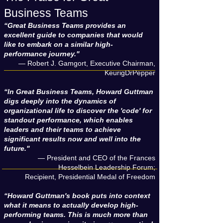
Business Teams
“Great Business Teams provides an
excellent guide to companies that would
like to embark on a similar high-
performance journey."
— Robert J. Gamgort, Executive Chairman,
KeurigDrPepper
“In Great Business Teams, Howard Guttman
digs deeply into the dynamics of
organizational life to discover the 'code' for
standout performance, which enables
leaders and their teams to achieve
significant results now and well into the
future."
— President and CEO of the Frances
Hesselbein Leadership Forum;
Recipient, Presidential Medal of Freedom
“Howard Guttman's book puts into context
what it means to actually develop high-
performing teams. This is much more than