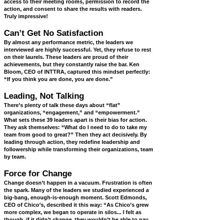
access to their meeting rooms, permission to record the
action, and consent to share the results with readers.
Truly impressive!
Can’t Get No Satisfaction
By almost any performance metric, the leaders we
interviewed are highly successful. Yet, they refuse to rest
on their laurels. These leaders are proud of their
achievements, but they constantly raise the bar. Ken
Bloom, CEO of INTTRA, captured this mindset perfectly:
“If you think you are done, you are done.”
Leading, Not Talking
There’s plenty of talk these days about “flat”
organizations, “engagement,” and “empowerment.”
What sets these 39 leaders apart is their bias for action.
They ask themselves: “What do I need to do to take my
team from good to great?” Then they act decisively. By
leading through action, they redefine leadership and
followership while transforming their organizations, team
by team.
Force for Change
Change doesn’t happen in a vacuum. Frustration is often
the spark. Many of the leaders we studied experienced a
big-bang, enough-is-enough moment. Scott Edmonds,
CEO of Chico’s, described it this way: “As Chico’s grew
more complex, we began to operate in silos... I felt as
though, if it didn’t change, they wouldn’t be able to pay