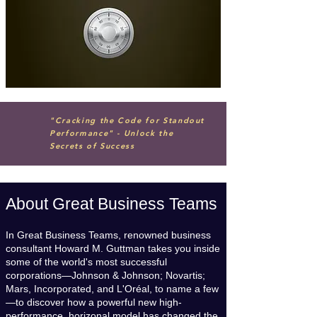
"Cracking the Code for Standout
Performance" - Unlock the
Secrets of Success
About Great Business Teams
In Great Business Teams, renowned business
consultant Howard M. Guttman takes you inside
some of the world's most successful
corporations—Johnson & Johnson; Novartis;
Mars, Incorporated, and L'Oréal, to name a few
—to discover how a powerful new high-
performance, horizonal model has changed the