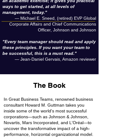
an academic exercise; it gives you practical
ways to get started, at all levels of
management, today."
— Michael E. Sneed, (retired) EVP Global
Corporate Affairs and Chief Communications
Officer, Johnson and Johnson
"Every team manager should read and apply
these principles. If you want your team to
be successful, this is a must read."
— Jean-Daniel Gervais, Amazon reviewer​
The Book
In Great Business Teams, renowned business
consultant Howard M. Guttman takes you
inside some of the world's most successful
corporations—such as Johnson & Johnson,
Novartis, Mars Incorporated, and L'Oréal—to
uncover the transformative impact of a high-
performance, horizontal organizational model.