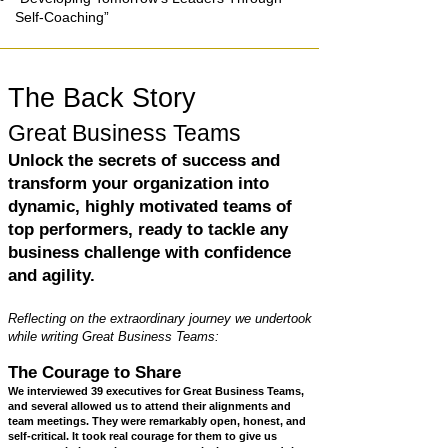
Self-Coaching”
The Back Story
Great Business Teams
Unlock the secrets of success and
transform your organization into
dynamic, highly motivated teams of
top performers, ready to tackle any
business challenge with confidence
and agility.
​Reflecting on the extraordinary journey we undertook
while writing Great Business Teams:
The Courage to Share
We interviewed 39 executives for Great Business Teams,
and several allowed us to attend their alignments and
team meetings. They were remarkably open, honest, and
self-critical. It took real courage for them to give us