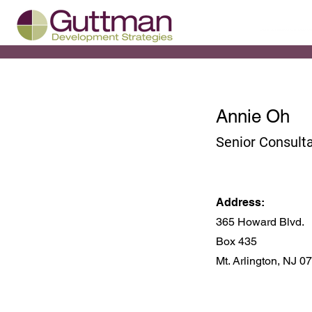
Annie Oh
Senior Consult
Address:
365 Howard Blvd.
Box 435
Mt. Arlington, NJ 0