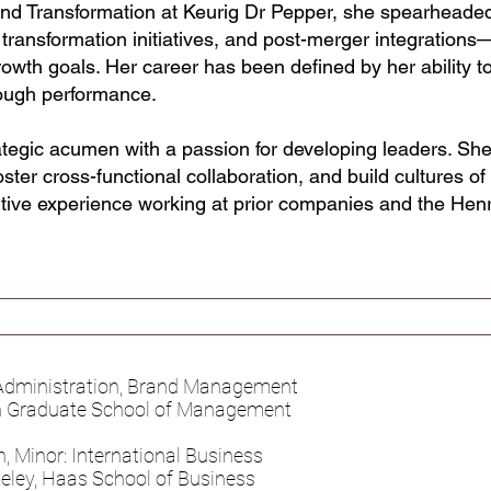
and Transformation at Keurig Dr Pepper, she spearheaded
 transformation initiatives, and post-merger integration
owth goals. Her career has been defined by her ability to
hrough performance.
ategic acumen with a passion for developing leaders. S
ster cross-functional collaboration, and build cultures of 
tive experience working at prior companies and the Hen
 Administration, Brand Management
on Graduate School of Management
, Minor: International Business
rkeley, Haas School of Business