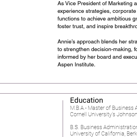
As Vice President of Marketing 
experience strategies, corporate
functions to achieve ambitious gr
foster trust, and inspire breakt
Annie’s approach blends her str
to strengthen decision-making, fo
informed by her board and execu
Aspen Institute.
Education
M.B.A.- Master of Business
Cornell University’s Johns
B.S. Business Administration
University of California, Be