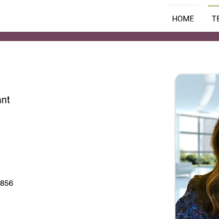
HOME
T
ant
7856