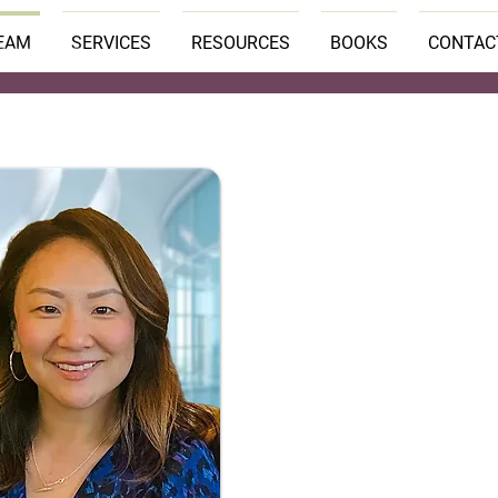
EAM
SERVICES
RESOURCES
BOOKS
CONTAC