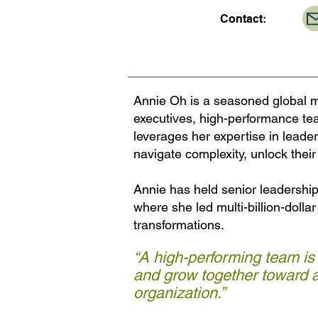
Contact:
Annie Oh is a seasoned global m
executives, high-performance te
leverages her expertise in leade
navigate complexity, unlock their 
Annie has held senior leadershi
where she led multi-billion-dolla
transformations.
“A high-performing team is
and grow together toward a
organization.”