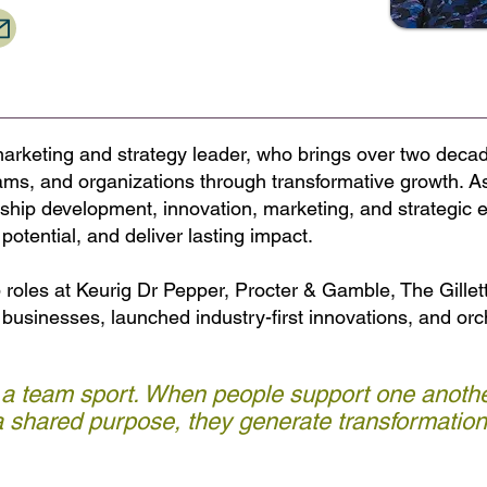
arketing and strategy leader, who brings over two decad
ams, and organizations through transformative growth. A
rship development, innovation, marketing, and strategic e
potential, and deliver lasting impact.
p roles at Keurig Dr Pepper, Procter & Gamble, The Gill
r businesses, launched industry-first innovations, and or
 a team sport. When people support one anothe
 shared purpose, they generate transformationa