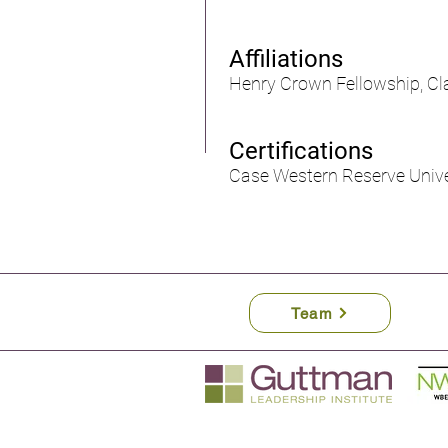
Affiliations
Henry Crown Fellowship, Cla
Certifications
Case Western Reserve Unive
Team