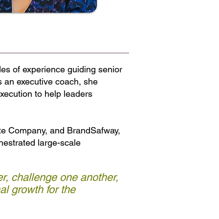
es of experience guiding senior
s an executive coach, she
xecution to help leaders
ette Company, and BrandSafway,
chestrated large-scale
r, challenge one another,
l growth for the