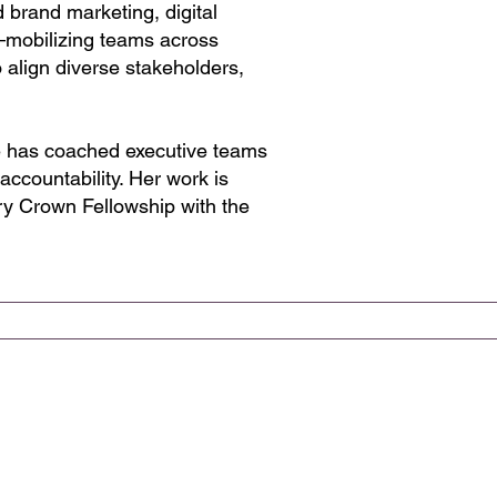
 brand marketing, digital
s—mobilizing teams across
 align diverse stakeholders,
he has coached executive teams
accountability. Her work is
ry Crown Fellowship with the