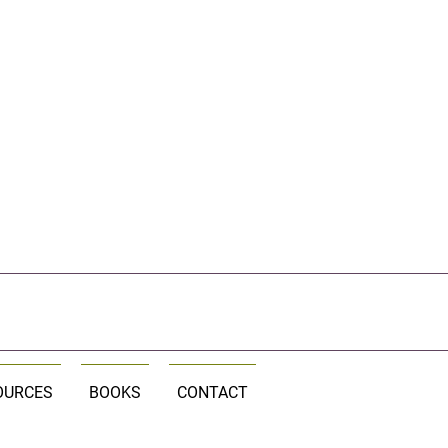
OURCES
BOOKS
CONTACT