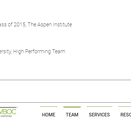
ss of 2015, The Aspen Institute
rsity, High Performing Team
HOME
TEAM
SERVICES
RES