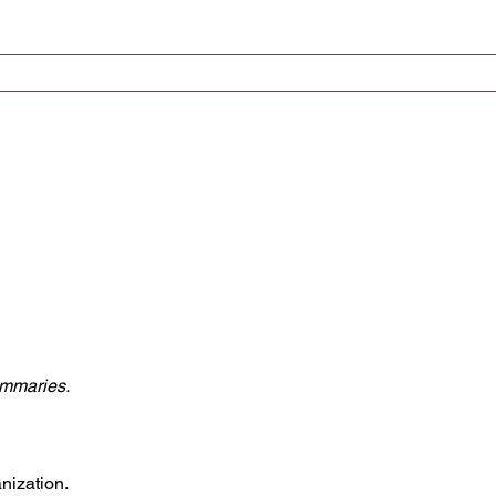
ummaries.
nization.