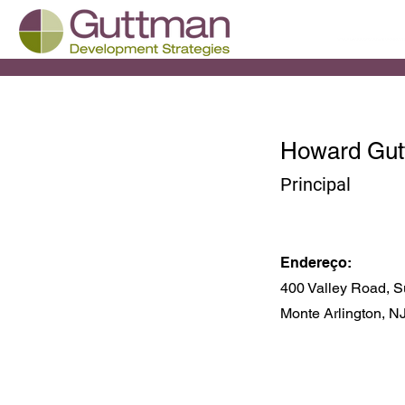
Howard Gu
Principal
Endereço:
400 Valley Road, S
Monte Arlington, N