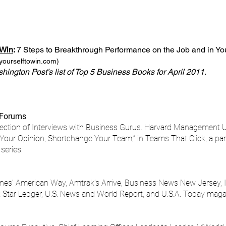
 Win
:
7 Steps to Breakthrough Performance on the Job and in Yo
yourselftowin.com
)
ington Post’s list of Top 5 Business Books for April 2011.
 Forums​
lection of Interviews with Business Gurus. Harvard Management U
y Your Opinion, Shortchange Your Team,” in Teams That Click, a pa
series.
nes’ American Way, Amtrak’s Arrive, Business News New Jersey, I
Star Ledger, U.S. News and World Report, and U.S.A. Today maga