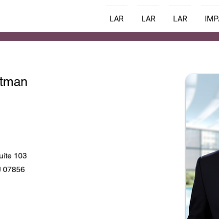
LAR
LAR
LAR
IM
ttman
uíte 103
J 07856