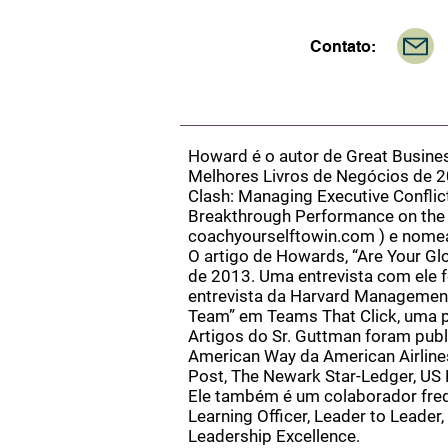
Contato:
Howard é o autor de Great Busine
Melhores Livros de Negócios de 2
Clash: Managing Executive Conflict
Breakthrough Performance on the J
coachyourselftowin.com
) e nomea
O artigo de Howards, “Are Your G
de 2013. Uma entrevista com ele f
entrevista da Harvard Management
Team” em Teams That Click, uma p
Artigos do Sr. Guttman foram publi
American Way da American Airlines
Post, The Newark Star-Ledger, US 
Ele também é um colaborador freq
Learning Officer, Leader to Leade
Leadership Excellence.