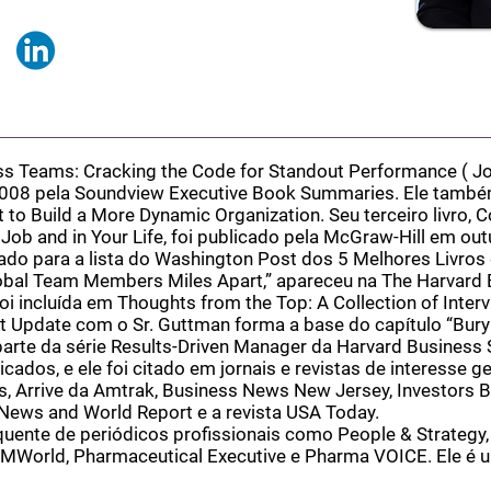
ss Teams: Cracking the Code for Standout Performance (
Jo
008 pela Soundview Executive Book Summaries. Ele também
 to Build a More Dynamic Organization. Seu terceiro livro, C
ob and in Your Life, foi publicado pela McGraw-Hill em ou
do para a lista do Washington Post dos 5 Melhores Livros 
lobal Team Members Miles Apart,” apareceu na The Harvard 
oi incluída em Thoughts from the Top: A Collection of Inter
 Update com o Sr. Guttman forma a base do capítulo “Bury
arte da série Results-Driven Manager da Harvard Business 
cados, e ele foi citado em jornais e revistas de interesse ge
, Arrive da Amtrak, Business News New Jersey, Investors B
News and World Report e a revista USA Today.
uente de periódicos profissionais como People & Strategy,
r, MWorld, Pharmaceutical Executive e Pharma VOICE. Ele é 