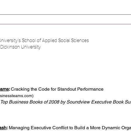
niversity’s School of Applied Social Sciences​
h Dickinson University
eams
:
Cracking the Code for Standout Performance
usinessteams.com
)
 Top Business Books of 2008 by Soundview Executive Book S
ash
:
Managing Executive Conflict to Build a More Dynamic Orga