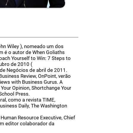
hn Wiley
), nomeado um dos
 é o autor de When Goliaths
oach Yourself to Win: 7 Steps to
tubro de 2010 (
de Negócios de abril de 2011.
Business Review, OnPoint, verão
views with Business Gurus. A
 Your Opinion, Shortchange Your
School Press.
ral, como a revista TIME,
usiness Daily, The Washington
 Human Resource Executive, Chief
um editor colaborador da