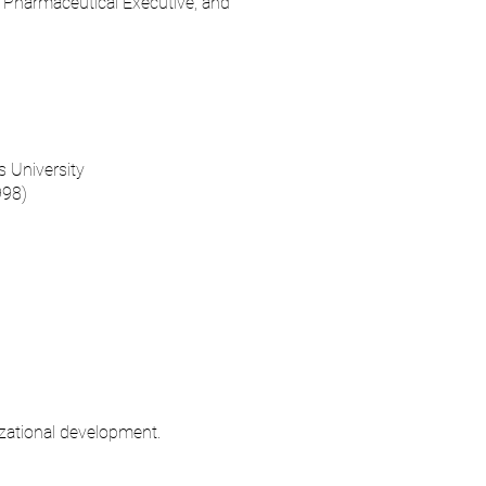
, Pharmaceutical Executive, and
 University
998)
izational development.