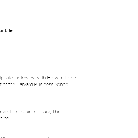
ur Life
pdate’s interview with Howard forms
rt of the Harvard Business School
nvestors Business Daily, The
zine.