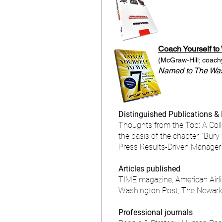
Coach Yourself to
(McGraw-Hill;
coach
Named to The Wash
Distinguished Publications &
Thoughts from the Top: A Col
the basis of the chapter, “Bur
Press Results-Driven Manager 
Articles published
TIME magazine, American Airli
Washington Post, The Newark 
Professional journals