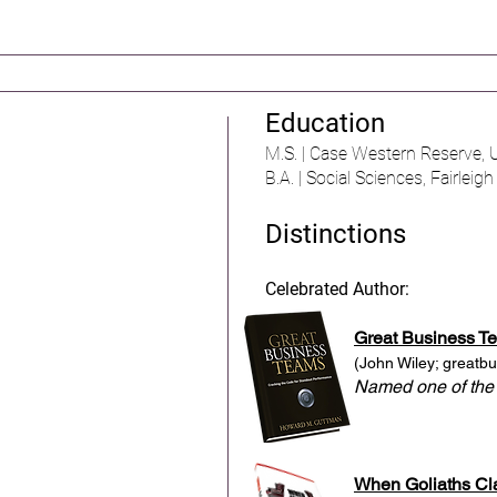
Education
M.S. | Case Western Reserve, U
B.A. | Social Sciences, Fairleig
Distinctions
Celebrated Author:
Great Business T
(John Wiley;
greatb
Named one of the
When Goliaths Cl