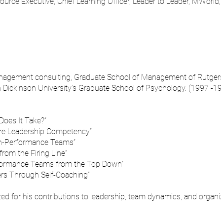
urce Executive, Chief Learning Officer, Leader to Leader, MWorld
nagement consulting, Graduate School of Management of Rutgers
gh Dickinson University’s Graduate School of Psychology. (1997 -1
Does It Take?”
re Leadership Competency”
gh-Performance Teams”
rom the Firing Line”
rformance Teams from the Top Down”
rs Through Self-Coaching”
ed for his contributions to leadership, team dynamics, and organ