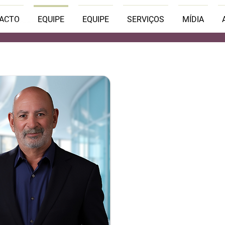
PACTO
EQUIPE
EQUIPE
SERVIÇOS
MÍDIA