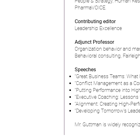
People & Strategy, Human Reso
PharmaVOICE.
Contributing editor
Leadership Excellence
Adjunct Professor
Organization behavior and ma
Behavioral consulting, Fairlei
Speeches
“Great Business Teams: What 
“Conflict Management as a Co
“Putting Performance into Hi
“Executive Coaching: Lessons f
“Alignment: Creating High-Pe
“Developing Tomorrow’s Leade
Mr. Guttman is widely recogniz