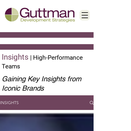
Insights
|
High-Performance
Teams
Gaining Key Insights from
Iconic Brands
INSIGHTS