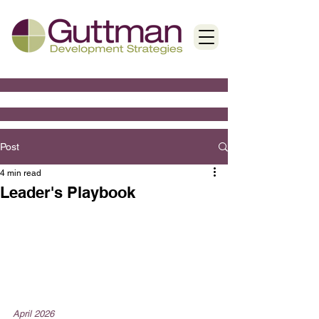
Post
4 min read
Leader's Playbook
April 2026