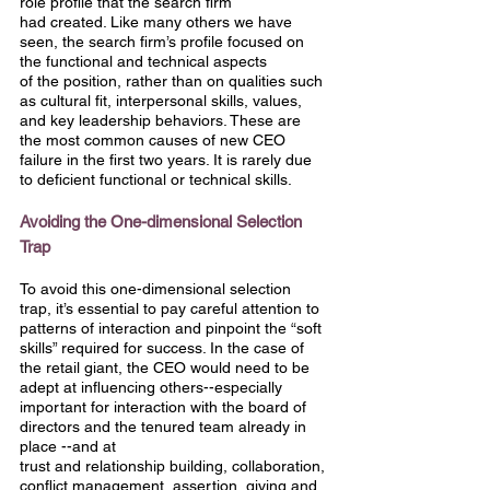
role profile that the search firm
had created. Like many others we have 
seen, the search firm’s profile focused on 
the functional and technical aspects
of the position, rather than on qualities such 
as cultural fit, interpersonal skills, values, 
and key leadership behaviors. These are 
the most common causes of new CEO 
failure in the first two years. It is rarely due 
to deficient functional or technical skills.
Avoiding the One-dimensional Selection 
Trap
To avoid this one-dimensional selection 
trap, it’s essential to pay careful attention to 
patterns of interaction and pinpoint the “soft 
skills” required for success. In the case of 
the retail giant, the CEO would need to be 
adept at influencing others--especially 
important for interaction with the board of 
directors and the tenured team already in 
place --and at
trust and relationship building, collaboration, 
conflict management, assertion, giving and 