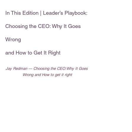
In This Edition | Leader’s Playbook: 
Choosing the CEO: Why It Goes 
Wrong
and How to Get It Right    
Jay Redman — Choosing the CEO:Why It Goes 
Wrong and How to get it right