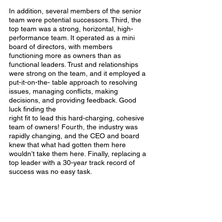
In addition, several members of the senior 
team were potential successors. Third, the 
top team was a strong, horizontal, high- 
performance team. It operated as a mini 
board of directors, with members 
functioning more as owners than as 
functional leaders. Trust and relationships 
were strong on the team, and it employed a 
put-it-on-the- table approach to resolving 
issues, managing conflicts, making 
decisions, and providing feedback. Good 
luck finding the
right fit to lead this hard-charging, cohesive 
team of owners! Fourth, the industry was 
rapidly changing, and the CEO and board 
knew that what had gotten them here 
wouldn’t take them here. Finally, replacing a 
top leader with a 30-year track record of 
success was no easy task.