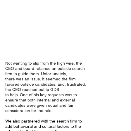
Not wanting to slip from the high wire, the 
CEO and board retained an outside search 
firm to guide them. Unfortunately,
there was an issue. It seemed the firm 
favored outside candidates, and, frustrated, 
the CEO reached out to GDS
to help. One of his key requests was to 
ensure that both internal and external 
candidates were given equal and fair
consideration for the role.
We also partnered with the search firm to 
add behavioral and cultural factors to the 