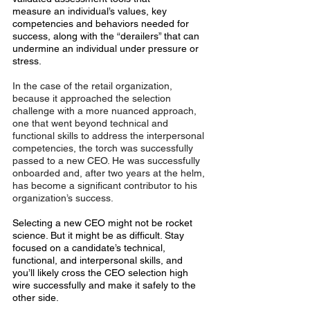
measure an individual’s values, key 
competencies and behaviors needed for 
success, along with the “derailers” that can 
undermine an individual under pressure or 
stress.
In the case of the retail organization, 
because it approached the selection 
challenge with a more nuanced approach, 
one that went beyond technical and 
functional skills to address the interpersonal 
competencies, the torch was successfully 
passed to a new CEO. He was successfully 
onboarded and, after two years at the helm, 
has become a significant contributor to his 
organization’s success.
Selecting a new CEO might not be rocket 
science. But it might be as difficult. Stay 
focused on a candidate’s technical, 
functional, and interpersonal skills, and 
you’ll likely cross the CEO selection high 
wire successfully and make it safely to the 
other side.