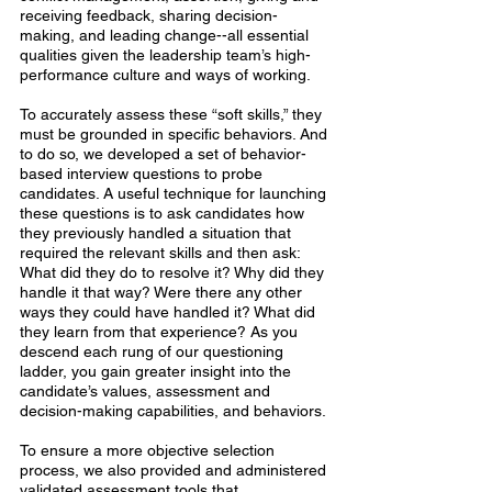
receiving feedback, sharing decision-
making, and leading change--all essential 
qualities given the leadership team’s high- 
performance culture and ways of working.
To accurately assess these “soft skills,” they 
must be grounded in specific behaviors. And 
to do so, we developed a set of behavior- 
based interview questions to probe 
candidates. A useful technique for launching 
these questions is to ask candidates how 
they previously handled a situation that 
required the relevant skills and then ask: 
What did they do to resolve it? Why did they 
handle it that way? Were there any other 
ways they could have handled it? What did 
they learn from that experience? As you 
descend each rung of our questioning 
ladder, you gain greater insight into the 
candidate’s values, assessment and 
decision-making capabilities, and behaviors.
To ensure a more objective selection 
process, we also provided and administered 
validated assessment tools that