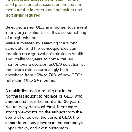
valid predictors of success on the job and
measure the interpersonal behaviors and
‘soft skills’ required
Selecting a new CEO is a momentous event 
in any organization’s life. It’s also something 
of a high-wire act.
Make a misstep by selecting the wrong 
candidate, and the consequences can 
threaten an organization’s strategic health 
and vitality for years to come. Yet, as 
momentous a decision asCEO selection is, 
the failure rate is surprisingly high: 
anywhere from 40% to 70% of new CEOs 
fail within 18 to 24 months.
A multibillion-dollar retail giant in the 
Northeast sought to replace its CEO, who 
announced his retirement after 30 years. 
Not an easy decision! First, there were 
strong viewpoints on the subject from the 
board of directors, the current CEO, the 
senior team, key players in the company’s 
upper ranks, and even customers.