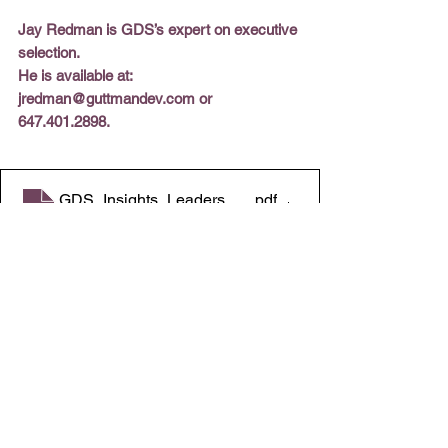
Jay Redman is GDS’s expert on executive 
selection. 
He is available at: 
jredman@guttmandev.com or 
647.401.2898.
GDS_Insights_Leaders_Playbook 3.31.2026
.pdf
Download PDF • 2.50MB
All Insights
365 Howard Blvd.
C
heck out our 
PO Box 435
website
Mt. Arlington, NJ 