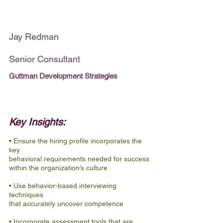
Jay Redman
Senior Consultant
Guttman Development Strategies
Key Insights:
• Ensure the hiring profile incorporates the 
key
behavioral requirements needed for success
within the organization’s culture
• Use behavior-based interviewing 
techniques
that accurately uncover competence
• Incorporate assessment tools that are