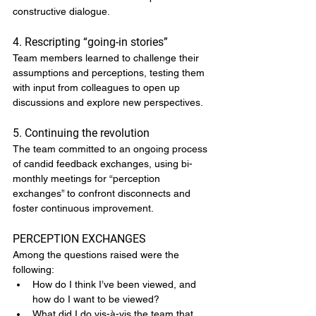
constructive dialogue.
4. Rescripting “going-in stories”
Team members learned to challenge their 
assumptions and perceptions, testing them 
with input from colleagues to open up 
discussions and explore new perspectives.
5. Continuing the revolution
The team committed to an ongoing process 
of candid feedback exchanges, using bi-
monthly meetings for “perception 
exchanges” to confront disconnects and 
foster continuous improvement.
PERCEPTION EXCHANGES
Among the questions raised were the 
following:
How do I think I’ve been viewed, and 
how do I want to be viewed?
What did I do vis-à-vis the team that 