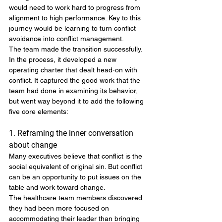
would need to work hard to progress from 
alignment to high performance. Key to this 
journey would be learning to turn conflict 
avoidance into conflict management.
The team made the transition successfully. 
In the process, it developed a new 
operating charter that dealt head-on with 
conflict. It captured the good work that the 
team had done in examining its behavior, 
but went way beyond it to add the following 
five core elements:
1. Reframing the inner conversation 
about change
Many executives believe that conflict is the 
social equivalent of original sin. But conflict 
can be an opportunity to put issues on the 
table and work toward change.
The healthcare team members discovered 
they had been more focused on 
accommodating their leader than bringing 