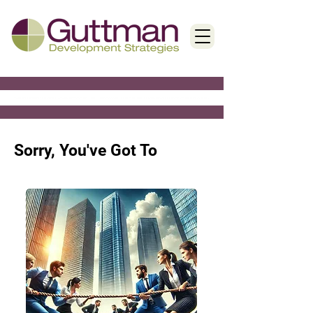
< Back
Sorry, You've Got To