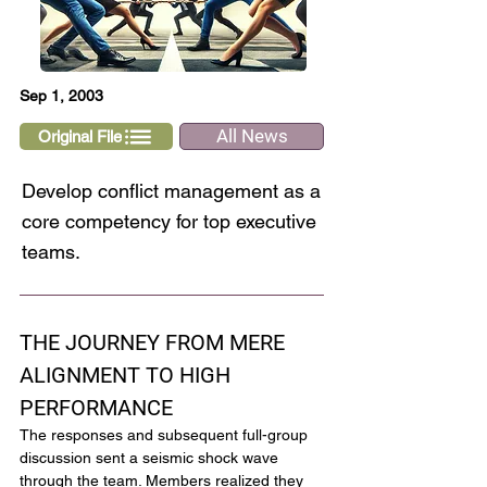
Sep 1, 2003
All News
Original File
Develop conflict management as a
core competency for top executive
teams.
THE JOURNEY FROM MERE 
ALIGNMENT TO HIGH 
PERFORMANCE
The responses and subsequent full-group 
discussion sent a seismic shock wave 
through the team. Members realized they 