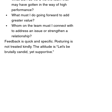
may have gotten in the way of high 
performance?
What must I do going forward to add 
greater value?
Whom on the team must I connect with 
to address an issue or strengthen a 
relationship?
Feedback is quick and specific. Posturing is 
not treated kindly. The attitude is:“Let’s be 
brutally candid, yet supportive.”
END NOTE
By acquiring the ability to effectively 
manage conflict, the healthcare team 
became a leadership team in fact, not just 
in title. While a new general manager has 
yet to be appointed, the team is 
successfully running the business and 
enjoying the process.
If a new leader is brought in, the team is 
confident in its ability to integrate them into 