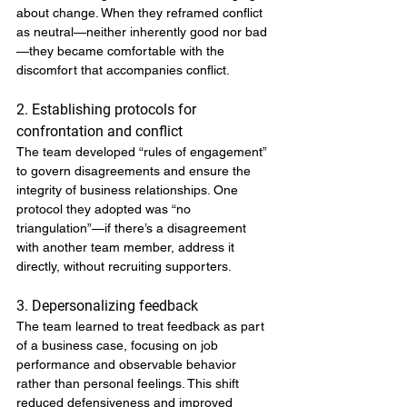
about change. When they reframed conflict 
as neutral—neither inherently good nor bad
—they became comfortable with the 
discomfort that accompanies conflict.
2. Establishing protocols for 
confrontation and conflict
The team developed “rules of engagement” 
to govern disagreements and ensure the 
integrity of business relationships. One 
protocol they adopted was “no 
triangulation”—if there’s a disagreement 
with another team member, address it 
directly, without recruiting supporters.
3. Depersonalizing feedback
The team learned to treat feedback as part 
of a business case, focusing on job 
performance and observable behavior 
rather than personal feelings. This shift 
reduced defensiveness and improved 