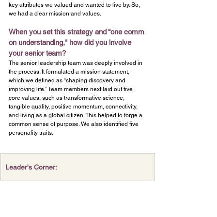
key attributes we valued and wanted to live by. So, 
we had a clear mission and values.
When you set this strategy and “one comm
on understanding," how did you involve 
your senior team?
The senior leadership team was deeply involved in 
the process.
It formulated a mission statement, 
which we defined as “shaping discovery and 
improving life.” Team members next laid out five 
core values, such as transformative science, 
tangible quality, positive momentum, connectivity, 
and living as a global citizen. This helped to forge a 
common sense of purpose. We also identified five 
personality traits.
Leader's Corner: