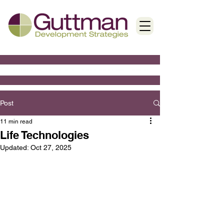
Post
11 min read
Life Technologies
Updated:
Oct 27, 2025