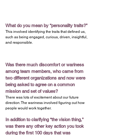
What do you mean by “personality traits?"
This involved identifying the traits that defined us, 
such as being engaged, curious, driven, insightful, 
and responsible.
Was there much discomfort or wariness 
among team members, who came from 
two different organizations and now were 
being asked to agree on a common 
mission and set of values?
There was lots of excitement about our future 
direction. The wariness involved figuring out how 
people would work together.
In addition to clarifying “the vision thing," 
was there any other key action you took 
during the first 100 days that was 