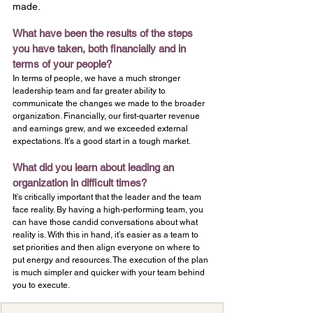
made.
What have been the results of the steps 
you have taken, both financially and in 
terms of your people?
In terms of people, we have a much stronger 
leadership team and far greater ability to 
communicate the changes we made to the broader 
organization. Financially, our first-quarter revenue 
and earnings grew, and we exceeded external 
expectations. It’s a good start in a tough market.
What did you learn about leading an 
organization in difficult times?
It’s critically important that the leader and the team 
face reality. By having a high-performing team, you 
can have those candid conversations about what 
reality is. With this in hand, it’s easier as a team to 
set priorities and then align everyone on where to 
put energy and resources. The execution of the plan 
is much simpler and quicker with your team behind 
you to execute.