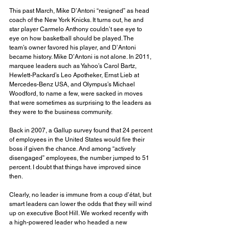
This past March, Mike D’Antoni “resigned” as head 
coach of the New York Knicks. It turns out, he and 
star player Carmelo Anthony couldn’t see eye to 
eye on how basketball should be played. The 
team’s owner favored his player, and D’Antoni 
became history. Mike D’Antoni is not alone. In 2011, 
marquee leaders such as Yahoo’s Carol Bartz, 
Hewlett-Packard’s Leo Apotheker, Ernst Lieb at 
Mercedes-Benz USA, and Olympus’s Michael 
Woodford, to name a few, were sacked in moves 
that were sometimes as surprising to the leaders as 
they were to the business community.
Back in 2007, a Gallup survey found that 24 percent 
of employees in the United States would fire their 
boss if given the chance. And among “actively 
disengaged” employees, the number jumped to 51 
percent. I doubt that things have improved since 
then.
Clearly, no leader is immune from a coup d’état, but 
smart leaders can lower the odds that they will wind 
up on executive Boot Hill. We worked recently with 
a high-powered leader who headed a new 