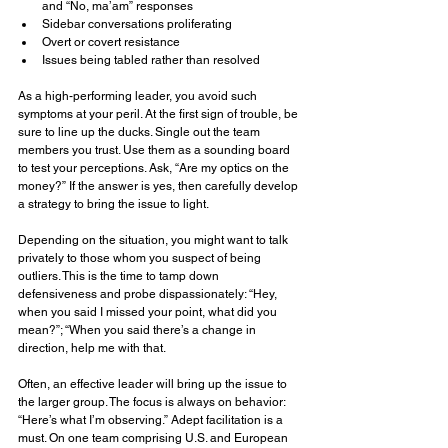
and “No, ma’am” responses
Sidebar conversations proliferating
Overt or covert resistance
Issues being tabled rather than resolved
As a high-performing leader, you avoid such 
symptoms at your peril. At the first sign of trouble, be 
sure to line up the ducks. Single out the team 
members you trust. Use them as a sounding board 
to test your perceptions. Ask, “Are my optics on the 
money?” If the answer is yes, then carefully develop 
a strategy to bring the issue to light.
Depending on the situation, you might want to talk 
privately to those whom you suspect of being 
outliers. This is the time to tamp down 
defensiveness and probe dispassionately: “Hey, 
when you said I missed your point, what did you 
mean?”; “When you said there’s a change in 
direction, help me with that.
Often, an effective leader will bring up the issue to 
the larger group. The focus is always on behavior: 
“Here’s what I’m observing.” Adept facilitation is a 
must. On one team comprising U.S. and European 