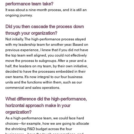
performance team take?
It was about a nine-month process, and it is still an 
ongoing journey.
Did you then cascade the process down 
through your organization?
Not initially. The high-performance process stayed 
with my leadership team for another year. Based on 
previous experience, I knew that if you did not have 
the top team well aligned, you could not effectively 
move the process to subgroups. After a year and a 
half, the leaders on my team, by their own initiative, 
decided to have the processes embedded in their 
own teams. It’s now integral to our four business 
units and the functions within them, such as our 
commercial and sales operations.
What difference did the high-performance, 
horizontal approach make in your 
organization?
As a high-performance team, we could face hard 
choices—for example, how we are going to allocate 
the shrinking R&D budget across the four 