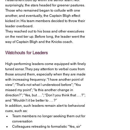
Resentment built up within the senior team. Not 
surprisingly, the stars headed for greener pastures. 
Those who remained began to collude with one 
another, and eventually, the Captain Bligh effect 
kicked in: His team members decided to throw their 
leader overboard.
They reached out to his boss and other executives 
on the next tier up. Before long, the leader went the 
way of Captain Bligh and the Knicks coach.
Watchouts for Leaders
High-performing leaders come equipped with finely 
tuned sonar. They pay attention to verbal cues from 
those around them, especially when they are made 
with increasing frequency: “I have another point of 
view”; “That’s not what I understood before”; “You 
missed my point”; “Is this another change in 
direction?”; “Yes, but . . . ”; “Don’t you think that . . . ?”; 
and “Wouldn’t it be better to . . . ?”
In addition, such leaders remain alert to behavioral 
cues, such as:
Team members no longer seeking them out for 
conversation
Colleagues retreating to formalistic “Yes, sir” 