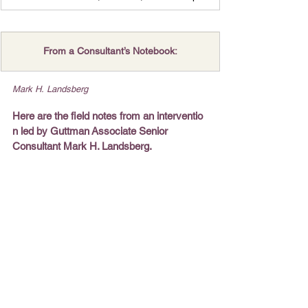
From a Consultant’s Notebook:
Mark H. Landsberg
Here are the field notes from an interventio
n led by Guttman Associate Senior 
Consultant Mark H. Landsberg.