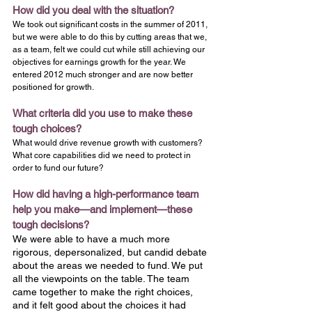
How did you deal with the situation?
We took out significant costs in the summer of 2011, 
but we were able to do this by cutting areas that we, 
as a team, felt we could cut while still achieving our 
objectives for earnings growth for the year. We 
entered 2012 much stronger and are now better 
positioned for growth.
What criteria did you use to make these 
tough choices?
What would drive revenue growth with customers? 
What core capabilities did we need to protect in 
order to fund our future?
How did having a high-performance team 
help you make—and implement—these 
tough decisions?
We were able to have a much more 
rigorous, depersonalized, but candid debate 
about the areas we needed to fund. We put 
all the viewpoints on the table. The team 
came together to make the right choices, 
and it felt good about the choices it had 