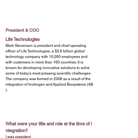
President & COO
Life Technologies
Mark Stevenson is president and chief operating 
officer of Life Technologies, a $3.6 billion global 
technology company with 10,000 employees and 
with customers in more than 160 countries. It is 
known for developing innovative solutions to solve 
some of today’s most pressing scientific challenges. 
The company was formed in 2008 as a result of the 
integration of Invitrogen and Applied Biosystems (AB
).
What were your title and role at the time of i
ntegration?
I was president 