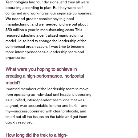
Technologies had four divisions, and they all were 
operating according to plan. But they were self-
contained and working as four separate companies. 
We needed greater consistency in global 
manufacturing, and we needed to drive out about 
$50 million a year in manufacturing costs. This 
required adopting a centralized manufacturing 
model. I also had to change the leadership of the 
commercial organization. It was time to become 
more interdependent as a leadership team and 
organization.
What were you hoping to achieve in 
creating a high-performance, horizontal 
model?
I wanted members of the leadership team to move 
from operating as individual unit heads to operating 
as a unified, interdependent team: one that was 
aligned, was accountable for one another’s—and 
my—success, operated with clear protocols, and 
could put all the issues on the table and get them 
quickly resolved.
How long did the trek to a high-