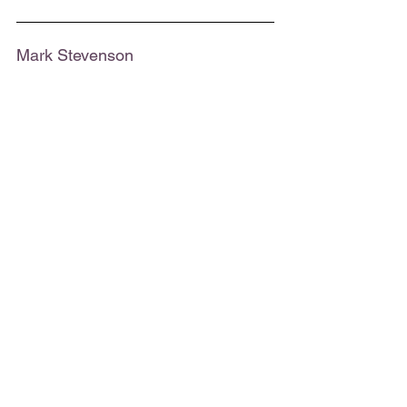
Mark Stevenson