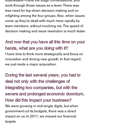
businesses—have the tough conversations, and 
work through those issues as a team. There was 
less need for top-down decision making and no 
infighting among the four groups. Also, when issues 
come up they’re dealt with much more rapidly by 
team members, without involving me. The speed of 
decision making and issue resolution is much faster.
And now that you have all this time on your 
hands, what are you doing with it? 
I have time to think more strategically and focus on 
innovation and driving new growth. In that regard, 
we just made a major acquisition.
During the last several years, you had to 
deal not only with the challenges of 
integrating two companies, but with the 
severe and prolonged economic downturn. 
How did this impact your business?
We were growing in mid-single digits, but when 
government cut its budgets, there was a direct 
impact on us. In 2011, we missed our financial 
targets.