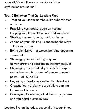
yourself, “Could I be a coconspirator in the 
dysfunction around me?”
Top 10 Behaviors That Get Leaders Fired
Treating your team members like subordinates 
or drones
Practicing vest-pocket decision making, 
keeping your team off balance and surprised
Stealing the credit, being quick to blame
Zoning off your thinking—concealing the whys
—from your team
Being dismissive—or worse, belittling opposing 
viewpoints
Showing up as an ice king or queen, 
demonstrating no concern on the human level
Showing up as an industry or technical expert, 
rather than one based on referent or personal 
power—all IQ, no EQ
Engaging in feed attack rather than feedback
Creating fog, not clarity, especially regarding 
the rules of the game
Conveying the message that this is my game—
and you better play it my way
Leaders live on the edge, especially in tough times. 