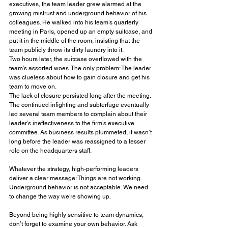
executives, the team leader grew alarmed at the 
growing mistrust and underground behavior of his 
colleagues. He walked into his team’s quarterly 
meeting in Paris, opened up an empty suitcase, and 
put it in the middle of the room, insisting that the 
team publicly throw its dirty laundry into it. 
Two hours later, the suitcase overflowed with the 
team’s assorted woes. The only problem: The leader 
was clueless about how to gain closure and get his 
team to move on. 
The lack of closure persisted long after the meeting. 
The continued infighting and subterfuge eventually 
led several team members to complain about their 
leader’s ineffectiveness to the firm’s executive 
committee. As business results plummeted, it wasn’t 
long before the leader was reassigned to a lesser 
role on the headquarters staff.
Whatever the strategy, high-performing leaders 
deliver a clear message: Things are not working. 
Underground behavior is not acceptable. We need 
to change the way we’re showing up.
Beyond being highly sensitive to team dynamics, 
don’t forget to examine your own behavior. Ask 