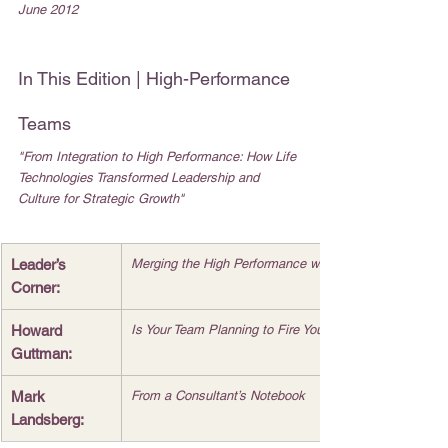
June 2012
In This Edition | High-Performance 
Teams
"From Integration to High Performance: How Life 
Technologies Transformed Leadership and 
Culture for Strategic Growth"
Leader’s 
Merging the High Performance way
Corner:
Howard 
Is Your Team Planning to Fire You?
Guttman:
Mark 
From a Consultant’s Notebook
Landsberg: