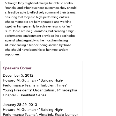
Although they might not always be able to control 
financial and other business outcomes, they should 
at least be able to effectively command their teams, 
ensuring that they are high-performing entities 
whose members are fully engaged and working 
together transparently to achieve results for “us.”
Sure, there are no guarantees, but creating a high-
performance environment provides the best hedge 
against what arguably is the most humiliating 
situation facing a leader: being sacked by those 
who should have been his or her most ardent 
supporters.
Speaker’s Corner
December 5, 2012 
Howard M. Guttman - "Building High-
Performance Teams in Turbulent Times" 
Young Presidents' Organization , Philadelphia 
Chapter - Breakfast Series 
January 28-29, 2013 
Howard M. Guttman - "Building High-
Performance Teams", Atmalink, Kuala Lumpur