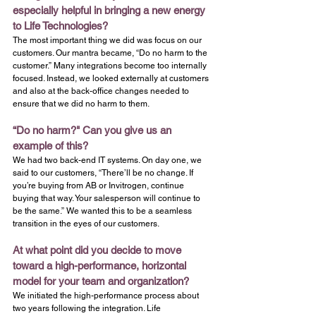
especially helpful in bringing a new energy 
to Life Technologies?
The most important thing we did was focus on our 
customers. Our mantra became, “Do no harm to the 
customer.” Many integrations become too internally 
focused. Instead, we looked externally at customers 
and also at the back-office changes needed to 
ensure that we did no harm to them.
“Do no harm?" Can you give us an 
example of this?
We had two back-end IT systems. On day one, we 
said to our customers, “There’ll be no change. If 
you’re buying from AB or Invitrogen, continue 
buying that way. Your salesperson will continue to 
be the same.” We wanted this to be a seamless 
transition in the eyes of our customers.
At what point did you decide to move 
toward a high-performance, horizontal 
model for your team and organization?
We initiated the high-performance process about 
two years following the integration. Life 