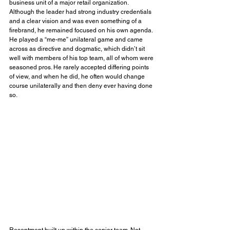
business unit of a major retail organization. 
Although the leader had strong industry credentials 
and a clear vision and was even something of a 
firebrand, he remained focused on his own agenda. 
He played a “me-me” unilateral game and came 
across as directive and dogmatic, which didn’t sit 
well with members of his top team, all of whom were 
seasoned pros. He rarely accepted differing points 
of view, and when he did, he often would change 
course unilaterally and then deny ever having done 
so.