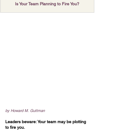
Is Your Team Planning to Fire You?
by Howard M. Guttman
Leaders beware: Your team may be plotting 
to fire you.