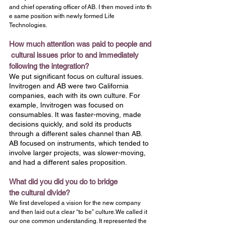
and chief operating officer of AB. I then moved into th
e same position with newly formed Life 
Technologies.
How much attention was paid to people and
 cultural issues prior to and immediately 
following the integration?
We put significant focus on cultural issues. 
Invitrogen and AB were two California 
companies, each with its own culture. For 
example, Invitrogen was focused on 
consumables. It was faster-moving, made 
decisions quickly, and sold its products 
through a different sales channel than AB. 
AB focused on instruments, which tended to 
involve larger projects, was slower-moving, 
and had a different sales proposition.
What did you did you do to bridge 
the cultural divide?
We first developed a vision for the new company 
and then laid out a clear “to be” culture.We called it 
our one common understanding. It represented the 