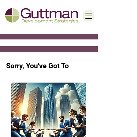
< Back
Sorry, You've Got To