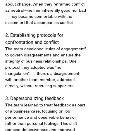
about change. When they reframed conflict 
as neutral—neither inherently good nor bad
—they became comfortable with the 
discomfort that accompanies conflict.
2. Establishing protocols for 
confrontation and conflict
The team developed “rules of engagement” 
to govern disagreements and ensure the 
integrity of business relationships. One 
protocol they adopted was “no 
triangulation”—if there’s a disagreement 
with another team member, address it 
directly, without recruiting supporters.
3. Depersonalizing feedback
The team learned to treat feedback as part 
of a business case, focusing on job 
performance and observable behavior 
rather than personal feelings. This shift 
reduced defensiveness and improved 