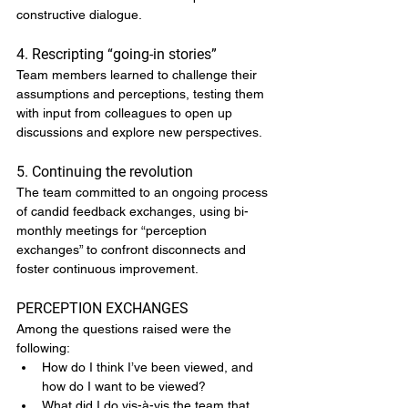
constructive dialogue.
4. Rescripting “going-in stories”
Team members learned to challenge their 
assumptions and perceptions, testing them 
with input from colleagues to open up 
discussions and explore new perspectives.
5. Continuing the revolution
The team committed to an ongoing process 
of candid feedback exchanges, using bi-
monthly meetings for “perception 
exchanges” to confront disconnects and 
foster continuous improvement.
PERCEPTION EXCHANGES
Among the questions raised were the 
following:
How do I think I’ve been viewed, and 
how do I want to be viewed?
What did I do vis-à-vis the team that 