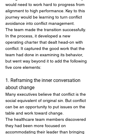
would need to work hard to progress from 
alignment to high performance. Key to this 
journey would be learning to turn conflict 
avoidance into conflict management.
The team made the transition successfully. 
In the process, it developed a new 
operating charter that dealt head-on with 
conflict. It captured the good work that the 
team had done in examining its behavior, 
but went way beyond it to add the following 
five core elements:
1. Reframing the inner conversation 
about change
Many executives believe that conflict is the 
social equivalent of original sin. But conflict 
can be an opportunity to put issues on the 
table and work toward change.
The healthcare team members discovered 
they had been more focused on 
accommodating their leader than bringing 