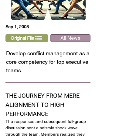
Sep 1, 2003
All News
Original File
Develop conflict management as a
core competency for top executive
teams.
THE JOURNEY FROM MERE 
ALIGNMENT TO HIGH 
PERFORMANCE
The responses and subsequent full-group 
discussion sent a seismic shock wave 
through the team. Members realized they 