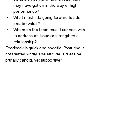
may have gotten in the way of high 
performance?
What must I do going forward to add 
greater value?
Whom on the team must I connect with 
to address an issue or strengthen a 
relationship?
Feedback is quick and specific. Posturing is 
not treated kindly. The attitude is:“Let’s be 
brutally candid, yet supportive.”
END NOTE
By acquiring the ability to effectively 
manage conflict, the healthcare team 
became a leadership team in fact, not just 
in title. While a new general manager has 
yet to be appointed, the team is 
successfully running the business and 
enjoying the process.
If a new leader is brought in, the team is 
confident in its ability to integrate them into 