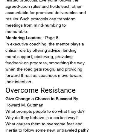
related protocols. Everyone follows the 
agreed-upon rules and holds each other 
accountable for promised deliverables and 
results. Such protocols can transform 
meetings from mind-numbing to 
memorable.
Mentoring Leaders
 - Page 8
In executive coaching, the mentor plays a 
critical role by offering advice, lending 
moral support, observing, providing 
feedback on progress, smoothing the way 
when the road gets rough, and providing 
forward thrust as coachees move toward 
their intention.
Overcome Resistance
Give Change a Chance to Succeed 
By 
Howard M. Guttman
What prompts people to do what they do? 
Why do they behave in a certain way? 
What causes them to overcome fear and 
inertia to follow some new, untraveled path?