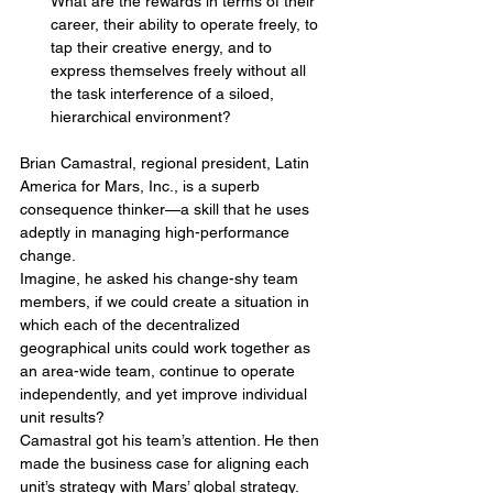
What are the rewards in terms of their 
career, their ability to operate freely, to 
tap their creative energy, and to 
express themselves freely without all 
the task interference of a siloed, 
hierarchical environment?
Brian Camastral, regional president, Latin 
America for Mars, Inc., is a superb 
consequence thinker—a skill that he uses 
adeptly in managing high-performance 
change.
Imagine, he asked his change-shy team 
members, if we could create a situation in 
which each of the decentralized 
geographical units could work together as 
an area-wide team, continue to operate 
independently, and yet improve individual 
unit results?
Camastral got his team’s attention. He then 
made the business case for aligning each 
unit’s strategy with Mars’ global strategy. 