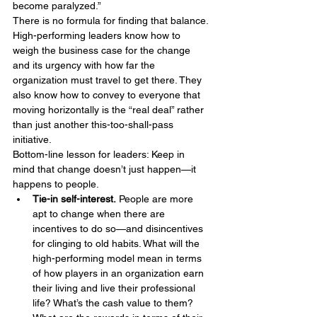
become paralyzed.”
There is no formula for finding that balance. 
High-performing leaders know how to 
weigh the business case for the change 
and its urgency with how far the 
organization must travel to get there. They 
also know how to convey to everyone that 
moving horizontally is the “real deal” rather 
than just another this-too-shall-pass 
initiative.
Bottom-line lesson for leaders: Keep in 
mind that change doesn’t just happen—it 
happens to people.
Tie-in self-interest.
 People are more 
apt to change when there are 
incentives to do so—and disincentives 
for clinging to old habits. What will the 
high-performing model mean in terms 
of how players in an organization earn 
their living and live their professional 
life? What’s the cash value to them? 