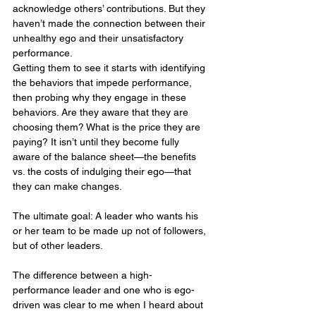
acknowledge others’ contributions. But they 
haven’t made the connection between their 
unhealthy ego and their unsatisfactory 
performance.
Getting them to see it starts with identifying 
the behaviors that impede performance, 
then probing why they engage in these 
behaviors. Are they aware that they are 
choosing them? What is the price they are 
paying? It isn’t until they become fully 
aware of the balance sheet—the benefits 
vs. the costs of indulging their ego—that 
they can make changes.
The ultimate goal: A leader who wants his 
or her team to be made up not of followers, 
but of other leaders.
The difference between a high-
performance leader and one who is ego-
driven was clear to me when I heard about 