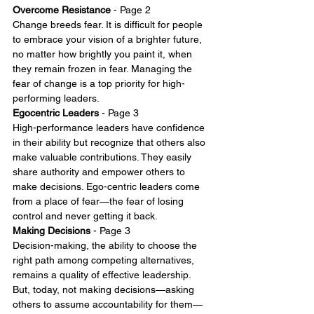
Overcome Resistance
 - Page 2 
Change breeds fear. It is difficult for people 
to embrace your vision of a brighter future, 
no matter how brightly you paint it, when 
they remain frozen in fear. Managing the 
fear of change is a top priority for high-
performing leaders.
Egocentric Leaders
 - Page 3
High-performance leaders have confidence 
in their ability but recognize that others also 
make valuable contributions. They easily 
share authority and empower others to 
make decisions. Ego-centric leaders come 
from a place of fear—the fear of losing 
control and never getting it back.
Making Decisions
 - Page 3
Decision-making, the ability to choose the 
right path among competing alternatives, 
remains a quality of effective leadership. 
But, today, not making decisions—asking 
others to assume accountability for them—