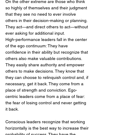
On the other extreme are those who think 
so highly of themselves and their judgment 
that they see no need to ever involve 
others in their decision-making or planning. 
They act—and direct others to act—without 
ever asking for additional input.
High-performance leaders fall in the center 
of the ego continuum: They have 
confidence in their ability but recognize that 
others also make valuable contributions. 
They easily share authority and empower 
others to make decisions. They know that 
they can choose to relinquish control and, if 
necessary, get it back. They come from a 
place of strength and conviction. Ego-
centric leaders come from a place of fear: 
the fear of losing control and never getting 
it back.
Conscious leaders recognize that working 
horizontally is the best way to increase their 
probability of success. They have the 