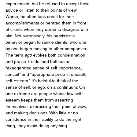
experienced, but he refused to accept their 
advice or listen to their points of view. 
Worse, he often took credit for their 
accomplishments or berated them in front 
of clients when they dared to disagree with 
him. Not surprisingly, his narcissistic 
behavior began to rankle clients, who one 
by one began moving to other companies.
The term 
ego
 evokes both condemnation 
and praise. It’s defined both as an 
“exaggerated sense of self-importance, 
conceit” and “appropriate pride in oneself, 
self-esteem.” It’s helpful to think of the 
sense of self, or ego, on a continuum: On 
one extreme are people whose low self-
esteem keeps them from asserting 
themselves, expressing their point of view, 
and making decisions. With little or no 
confidence in their ability to do the right 
thing, they avoid doing anything.