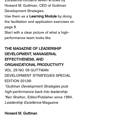
Excellence
 contains seven articles by 
Howard M. Guttman, CEO of Guttman 
Development Strategies. 
Use them as a 
Learning Module
 by doing 
the facilitation and application exercises on 
page 8. 
Start with a clear picture of what a high-
performance team looks like.
THE MAGAZINE OF LEADERSHIP 
DEVELOPMENT, MANAGERIAL 
EFFECTIVENESS, AND 
ORGANIZATIONAL PRODUCTIVITY 
VOL. 29 NO. 09 GUTTMAN 
DEVELOPMENT STRATEGIES SPECIAL 
EDITION 2012© 
"Guttman Development Strategies puts 
high-performance back into leadership.
"
Ken Shelton, Editor/Publisher since 1984, 
Leadership Excellence
 Magazine
Howard M. Guttman