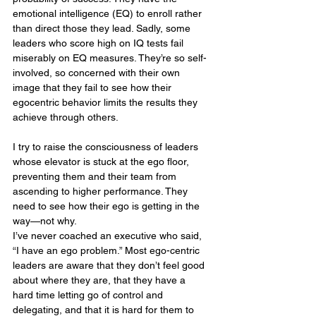
emotional intelligence (EQ) to enroll rather 
than direct those they lead. Sadly, some 
leaders who score high on IQ tests fail 
miserably on EQ measures. They’re so self-
involved, so concerned with their own 
image that they fail to see how their 
egocentric behavior limits the results they 
achieve through others.
I try to raise the consciousness of leaders 
whose elevator is stuck at the ego floor, 
preventing them and their team from 
ascending to higher performance. They 
need to see how their ego is getting in the 
way—not why.
I’ve never coached an executive who said, 
“I have an ego problem.” Most ego-centric 
leaders are aware that they don’t feel good 
about where they are, that they have a 
hard time letting go of control and 
delegating, and that it is hard for them to 