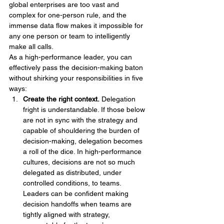
global enterprises are too vast and 
complex for one-person rule, and the 
immense data flow makes it impossible for 
any one person or team to intelligently 
make all calls.
As a high-performance leader, you can 
effectively pass the decision-making baton 
without shirking your responsibilities in five 
ways:
Create the right context.
 Delegation 
fright is understandable. If those below 
are not in sync with the strategy and 
capable of shouldering the burden of 
decision-making, delegation becomes 
a roll of the dice. In high-performance 
cultures, decisions are not so much 
delegated as distributed, under 
controlled conditions, to teams. 
Leaders can be confident making 
decision handoffs when teams are 
tightly aligned with strategy, 