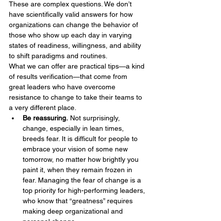
These are complex questions. We don’t 
have scientifically valid answers for how 
organizations can change the behavior of 
those who show up each day in varying 
states of readiness, willingness, and ability 
to shift paradigms and routines.
What we can offer are practical tips—a kind 
of results verification—that come from 
great leaders who have overcome 
resistance to change to take their teams to 
a very different place.
Be reassuring.
 Not surprisingly, 
change, especially in lean times, 
breeds fear. It is difficult for people to 
embrace your vision of some new 
tomorrow, no matter how brightly you 
paint it, when they remain frozen in 
fear. Managing the fear of change is a 
top priority for high-performing leaders, 
who know that “greatness” requires 
making deep organizational and 