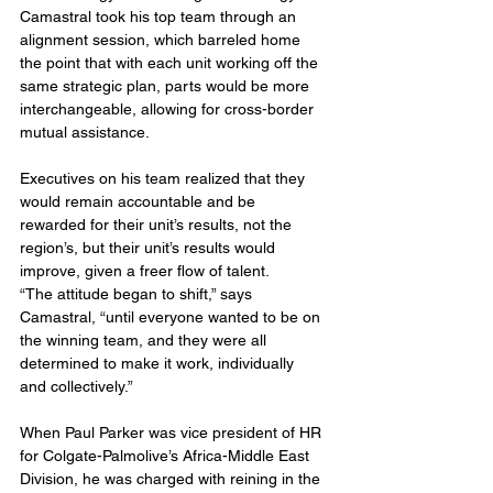
Camastral took his top team through an 
alignment session, which barreled home 
the point that with each unit working off the 
same strategic plan, parts would be more 
interchangeable, allowing for cross-border 
mutual assistance.
Executives on his team realized that they 
would remain accountable and be 
rewarded for their unit’s results, not the 
region’s, but their unit’s results would 
improve, given a freer flow of talent.
“The attitude began to shift,” says 
Camastral, “until everyone wanted to be on 
the winning team, and they were all 
determined to make it work, individually 
and collectively.”
When Paul Parker was vice president of HR 
for Colgate-Palmolive’s Africa-Middle East 
Division, he was charged with reining in the 