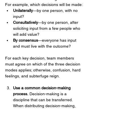
For example, which decisions will be made:
Unilaterally
—by one person, with no 
input?
Consultatively
—by one person, after 
soliciting input from a few people who 
will add value?
By consensus
—everyone has input 
and must live with the outcome?
For each key decision, team members 
must agree on which of the three decision 
modes applies; otherwise, confusion, hard 
feelings, and subterfuge reign.
Use a common decision-making 
process.
 Decision-making is a 
discipline that can be transferred. 
When distributing decision-making, 
ensure that those you involve all work 
off the same script and follow the same 
systematic process: first define the 