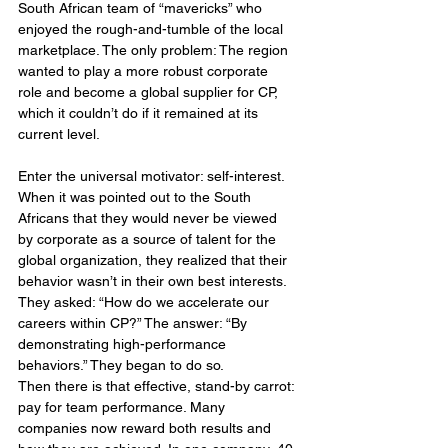
South African team of “mavericks” who 
enjoyed the rough-and-tumble of the local 
marketplace. The only problem: The region 
wanted to play a more robust corporate 
role and become a global supplier for CP, 
which it couldn’t do if it remained at its 
current level.
Enter the universal motivator: self-interest. 
When it was pointed out to the South 
Africans that they would never be viewed 
by corporate as a source of talent for the 
global organization, they realized that their 
behavior wasn’t in their own best interests. 
They asked: “How do we accelerate our 
careers within CP?” The answer: “By 
demonstrating high-performance 
behaviors.” They began to do so.
Then there is that effective, stand-by carrot: 
pay for team performance. Many 
companies now reward both results and 