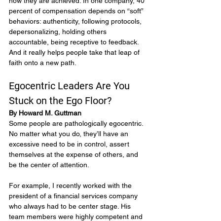
how they are achieved. In one company, 40 
percent of compensation depends on “soft” 
behaviors: authenticity, following protocols, 
depersonalizing, holding others 
accountable, being receptive to feedback. 
And it really helps people take that leap of 
faith onto a new path.
Egocentric Leaders Are You 
Stuck on the Ego Floor?
By Howard M. Guttman
Some people are pathologically egocentric. 
No matter what you do, they’ll have an 
excessive need to be in control, assert 
themselves at the expense of others, and 
be the center of attention.
For example, I recently worked with the 
president of a financial services company 
who always had to be center stage. His 
team members were highly competent and 