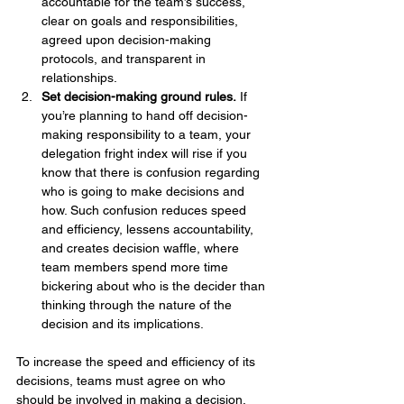
accountable for the team’s success, 
clear on goals and responsibilities, 
agreed upon decision-making 
protocols, and transparent in 
relationships.
Set decision-making ground rules.
 If 
you’re planning to hand off decision-
making responsibility to a team, your 
delegation fright index will rise if you 
know that there is confusion regarding 
who is going to make decisions and 
how. Such confusion reduces speed 
and efficiency, lessens accountability, 
and creates decision waffle, where 
team members spend more time 
bickering about who is the decider than 
thinking through the nature of the 
decision and its implications.
To increase the speed and efficiency of its 
decisions, teams must agree on who 
should be involved in making a decision. 