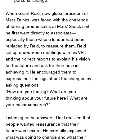
personal change.
When Grant Reid, now global president of 
Mars Drinks, was faced with the challenge 
of turning around sales at Mars’ Snack unit, 
he first went directly to associates—
especially those whose leader had been 
replaced by Reid, to reassure them. Reid 
set up one-on-one meetings with his VPs 
and their direct reports to explain his vision 
for the future and ask for their help in 
achieving it. He encouraged them to 
express their feelings about the changes by 
asking questions:
“How are you feeling? What are you 
thinking about your future here? What are 
your major concerns?”
Listening to the answers, Reid realized that 
people wanted reassurance that their 
future was secure. He carefully explained 
what was going to change and what their 