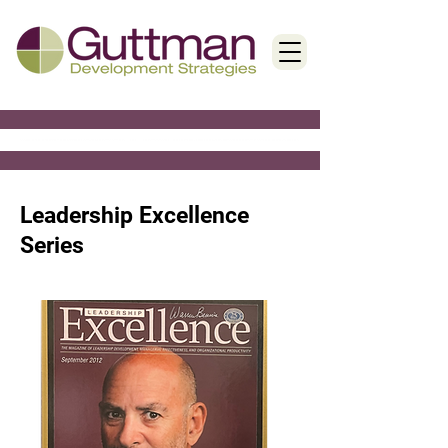
< Back
Leadership Excellence
Series