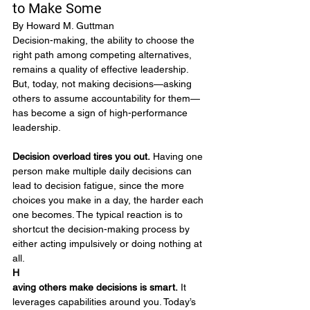
to Make Some 
By Howard M. Guttman
Decision-making, the ability to choose the 
right path among competing alternatives, 
remains a quality of effective leadership. 
But, today, not making decisions—asking 
others to assume accountability for them—
has become a sign of high-performance 
leadership.
Decision overload tires you out.
 Having one 
person make multiple daily decisions can 
lead to decision fatigue, since the more 
choices you make in a day, the harder each 
one becomes. The typical reaction is to 
shortcut the decision-making process by 
either acting impulsively or doing nothing at 
all.
H
aving others make decisions is smart.
 It 
leverages capabilities around you. Today’s 