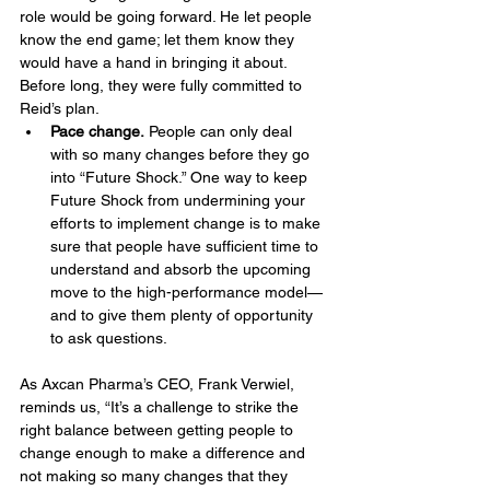
role would be going forward. He let people 
know the end game; let them know they 
would have a hand in bringing it about. 
Before long, they were fully committed to 
Reid’s plan.
Pace change.
 People can only deal 
with so many changes before they go 
into “Future Shock.” One way to keep 
Future Shock from undermining your 
efforts to implement change is to make 
sure that people have sufficient time to 
understand and absorb the upcoming 
move to the high-performance model—
and to give them plenty of opportunity 
to ask questions.
As Axcan Pharma’s CEO, Frank Verwiel, 
reminds us, “It’s a challenge to strike the 
right balance between getting people to 
change enough to make a difference and 
not making so many changes that they 