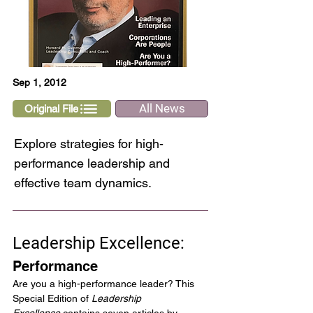
Sep 1, 2012
All News
Original File
Explore strategies for high-
performance leadership and
effective team dynamics.
Leadership Excellence:
Performance
Are you a high-performance leader? This 
Special Edition of 
Leadership 