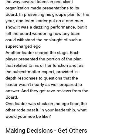
the way several teams in one client 
organization made presentations to its 
Board. In presenting his group’s plan for the 
year, one team leader put on a one-man 
show. It was a dazzling performance, but it 
left the board wondering how any team 
could withstand the onslaught of such a 
supercharged ego.
Another leader shared the stage. Each 
player presented the portion of the plan 
that related to his or her function and, as 
the subject-matter expert, provided in-
depth responses to questions that the 
leader wasn’t nearly as well prepared to 
answer. And they got rave reviews from the 
Board.
One leader was stuck on the ego floor; the 
other rode past it. In your leadership, what 
would your ride be like?
Making Decisions - Get Others 