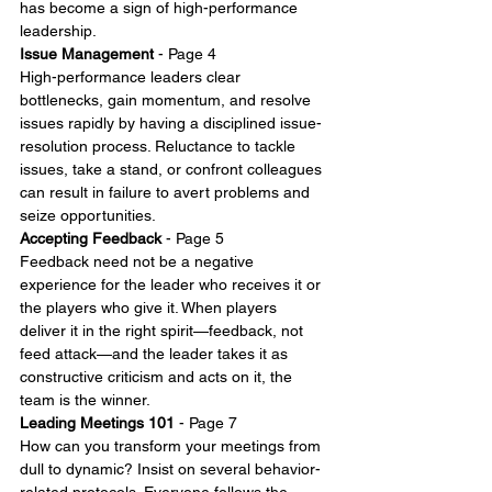
has become a sign of high-performance 
leadership.
Issue Management
 - Page 4
High-performance leaders clear 
bottlenecks, gain momentum, and resolve 
issues rapidly by having a disciplined issue-
resolution process. Reluctance to tackle 
issues, take a stand, or confront colleagues 
can result in failure to avert problems and 
seize opportunities.
Accepting Feedback
 - Page 5
Feedback need not be a negative 
experience for the leader who receives it or 
the players who give it. When players 
deliver it in the right spirit—feedback, not 
feed attack—and the leader takes it as 
constructive criticism and acts on it, the 
team is the winner.
Leading Meetings 101
 - Page 7
How can you transform your meetings from 
dull to dynamic? Insist on several behavior-