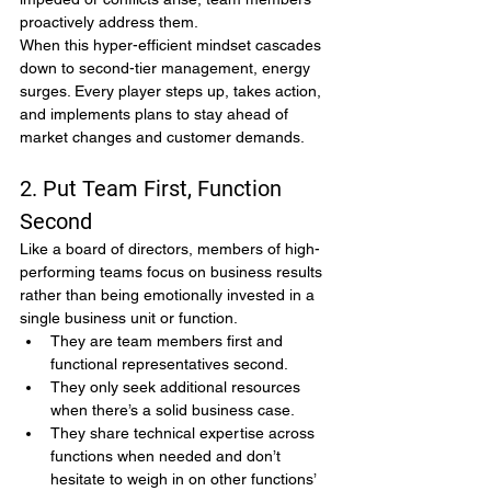
proactively address them.
When this hyper-efficient mindset cascades 
down to second-tier management, energy 
surges. Every player steps up, takes action, 
and implements plans to stay ahead of 
market changes and customer demands.
2. Put Team First, Function 
Second
Like a board of directors, members of high-
performing teams focus on business results 
rather than being emotionally invested in a 
single business unit or function.
They are team members first and 
functional representatives second.
They only seek additional resources 
when there’s a solid business case.
They share technical expertise across 
functions when needed and don’t 
hesitate to weigh in on other functions’ 