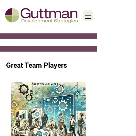
< Back
Great Team Players