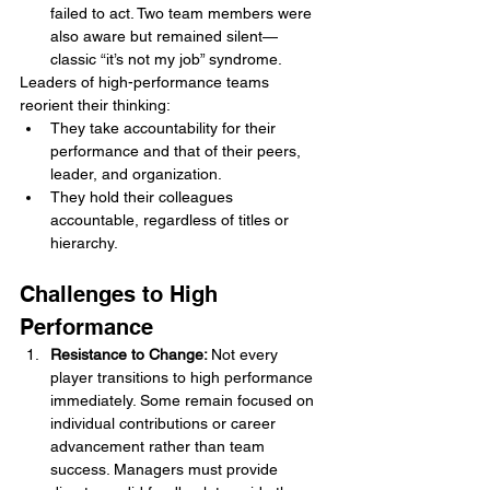
failed to act. Two team members were 
also aware but remained silent—
classic “it’s not my job” syndrome.
Leaders of high-performance teams 
reorient their thinking:
They take accountability for their 
performance and that of their peers, 
leader, and organization.
They hold their colleagues 
accountable, regardless of titles or 
hierarchy.
Challenges to High 
Performance
Resistance to Change: 
Not every 
player transitions to high performance 
immediately. Some remain focused on 
individual contributions or career 
advancement rather than team 
success. Managers must provide 