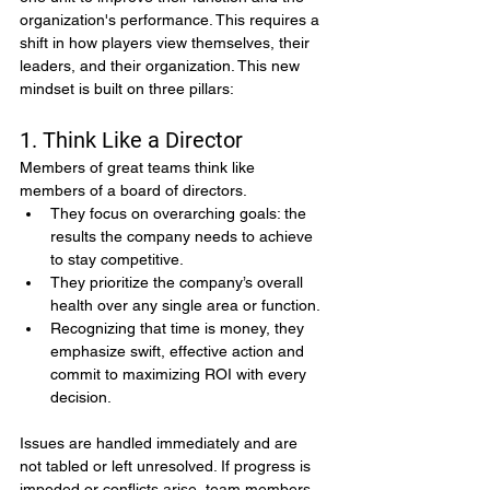
organization's performance. This requires a 
shift in how players view themselves, their 
leaders, and their organization. This new 
mindset is built on three pillars:
1. Think Like a Director
Members of great teams think like 
members of a board of directors.
They focus on overarching goals: the 
results the company needs to achieve 
to stay competitive.
They prioritize the company’s overall 
health over any single area or function.
Recognizing that time is money, they 
emphasize swift, effective action and 
commit to maximizing ROI with every 
decision.
Issues are handled immediately and are 
not tabled or left unresolved. If progress is 
impeded or conflicts arise, team members 