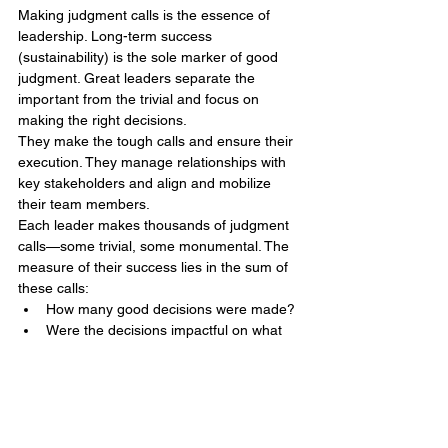
Making judgment calls is the essence of 
leadership. Long-term success 
(sustainability) is the sole marker of good 
judgment. Great leaders separate the 
important from the trivial and focus on 
making the right decisions.
They make the tough calls and ensure their 
execution. They manage relationships with 
key stakeholders and align and mobilize 
their team members.
Each leader makes thousands of judgment 
calls—some trivial, some monumental. The 
measure of their success lies in the sum of 
these calls:
How many good decisions were made?
Were the decisions impactful on what 
truly mattered?
Judgment determines the quality of 
leadership and, ultimately, the quality of our 
lives. In leadership, the importance and 
consequences of judgment calls are 