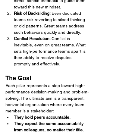
direct, candid feedback to guide them 
toward this new mindset.
Risk of Backsliding: 
Even dedicated 
teams risk reverting to siloed thinking 
or old patterns. Great teams address 
such behaviors quickly and directly.
Conflict Resolution: 
Conflict is 
inevitable, even on great teams. What 
sets high-performance teams apart is 
their ability to resolve disputes 
promptly and effectively.
The Goal
Each pillar represents a step toward high-
performance decision-making and problem-
solving. The ultimate aim is a transparent, 
horizontal organization where every team 
member is a stakeholder:
They hold peers accountable.
They expect the same accountability 
from colleagues, no matter their title.