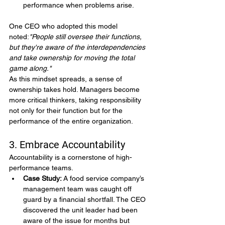
performance when problems arise.
One CEO who adopted this model 
noted:
"People still oversee their functions, 
but they're aware of the interdependencies 
and take ownership for moving the total 
game along."
As this mindset spreads, a sense of 
ownership takes hold. Managers become 
more critical thinkers, taking responsibility 
not only for their function but for the 
performance of the entire organization.
3. Embrace Accountability
Accountability is a cornerstone of high-
performance teams.
Case Study:
 A food service company’s 
management team was caught off 
guard by a financial shortfall. The CEO 
discovered the unit leader had been 
aware of the issue for months but 