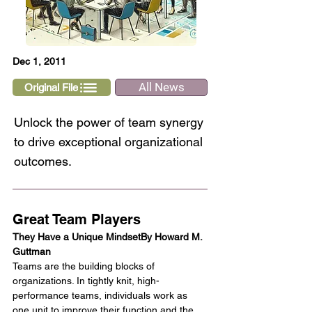
Dec 1, 2011
All News
Original File
Unlock the power of team synergy
to drive exceptional organizational
outcomes.
Great Team Players
They Have a Unique MindsetBy Howard M. 
Guttman
Teams are the building blocks of 
organizations. In tightly knit, high-
performance teams, individuals work as 
one unit to improve their function and the 