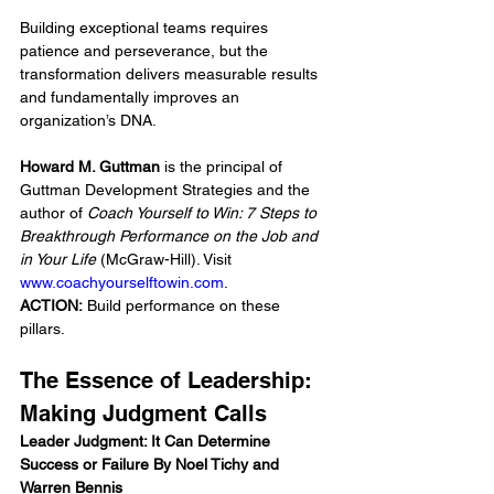
Building exceptional teams requires 
patience and perseverance, but the 
transformation delivers measurable results 
and fundamentally improves an 
organization’s DNA.
Howard M. Guttman
 is the principal of 
Guttman Development Strategies and the 
author of 
Coach Yourself to Win: 7 Steps to 
Breakthrough Performance on the Job and 
in Your Life
 (McGraw-Hill). Visit 
www.coachyourselftowin.com
.
ACTION:
 Build performance on these 
pillars.
The Essence of Leadership: 
Making Judgment Calls
Leader Judgment: It Can Determine 
Success or Failure By Noel Tichy and 
Warren Bennis