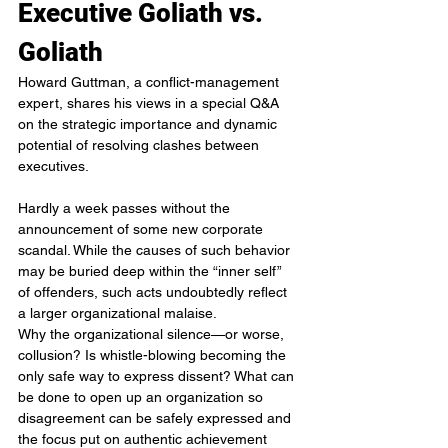
Executive Goliath vs. 
Goliath
Howard Guttman, a conflict-management 
expert, shares his views in a special Q&A 
on the strategic importance and dynamic 
potential of resolving clashes between 
executives.
Hardly a week passes without the 
announcement of some new corporate 
scandal. While the causes of such behavior 
may be buried deep within the “inner self” 
of offenders, such acts undoubtedly reflect 
a larger organizational malaise.
Why the organizational silence—or worse, 
collusion? Is whistle-blowing becoming the 
only safe way to express dissent? What can 
be done to open up an organization so 
disagreement can be safely expressed and 
the focus put on authentic achievement 