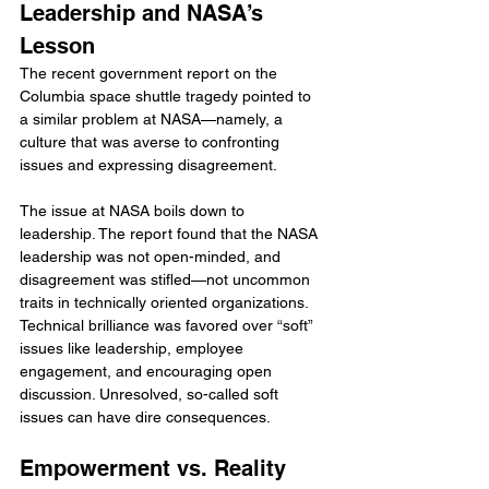
Leadership and NASA’s 
Lesson
The recent government report on the 
Columbia space shuttle tragedy pointed to 
a similar problem at NASA—namely, a 
culture that was averse to confronting 
issues and expressing disagreement.
The issue at NASA boils down to 
leadership. The report found that the NASA 
leadership was not open-minded, and 
disagreement was stifled—not uncommon 
traits in technically oriented organizations. 
Technical brilliance was favored over “soft” 
issues like leadership, employee 
engagement, and encouraging open 
discussion. Unresolved, so-called soft 
issues can have dire consequences.
Empowerment vs. Reality