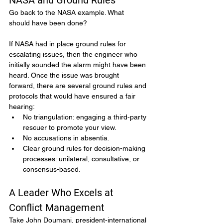
NASA and Ground Rules
Go back to the NASA example. What 
should have been done?
If NASA had in place ground rules for 
escalating issues, then the engineer who 
initially sounded the alarm might have been 
heard. Once the issue was brought 
forward, there are several ground rules and 
protocols that would have ensured a fair 
hearing:
No triangulation: engaging a third-party 
rescuer to promote your view.
No accusations in absentia.
Clear ground rules for decision-making 
processes: unilateral, consultative, or 
consensus-based.
A Leader Who Excels at 
Conflict Management
Take John Doumani, president-international 