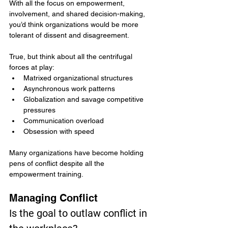
With all the focus on empowerment, 
involvement, and shared decision-making, 
you’d think organizations would be more 
tolerant of dissent and disagreement.
True, but think about all the centrifugal 
forces at play:
Matrixed organizational structures
Asynchronous work patterns
Globalization and savage competitive 
pressures
Communication overload
Obsession with speed
Many organizations have become holding 
pens of conflict despite all the 
empowerment training.
Managing Conflict
Is the goal to outlaw conflict in 