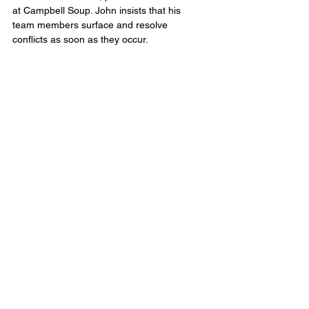
at Campbell Soup. John insists that his 
team members surface and resolve 
conflicts as soon as they occur.
In his organization, it’s not just OK to raise 
sticky issues in public—it’s obligatory. Water-
cooler conversation and corridor 
whispering become meeting-agenda items. 
Issues are treated as business cases, not 
reflections of personal worth. His team is 
animated, comfortable with conflict, and 
focused on resolving issues without 
tiptoeing around boundaries.
Scaling the Culture
Once the top team is working as a high-
performance team—aligned in goals, roles, 
accountabilities, protocols, and business 
relationships—the goal is to replicate that 
performance throughout the organization 
until every team is touched. Think of it as 
building muscle memory into the 