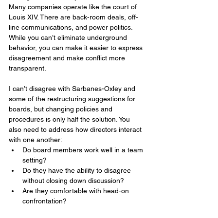
Many companies operate like the court of 
Louis XIV. There are back-room deals, off-
line communications, and power politics. 
While you can’t eliminate underground 
behavior, you can make it easier to express 
disagreement and make conflict more 
transparent.
I can’t disagree with Sarbanes-Oxley and 
some of the restructuring suggestions for 
boards, but changing policies and 
procedures is only half the solution. You 
also need to address how directors interact 
with one another:
Do board members work well in a team 
setting?
Do they have the ability to disagree 
without closing down discussion?
Are they comfortable with head-on 
confrontation?