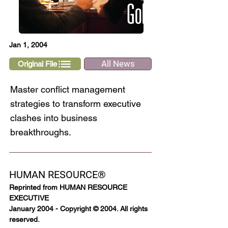
Jan 1, 2004
All News
Original File
Master conflict management
strategies to transform executive
clashes into business
breakthroughs.
HUMAN RESOURCE®
Reprinted from HUMAN RESOURCE 
EXECUTIVE
January 2004 - Copyright © 2004. All rights 
reserved.