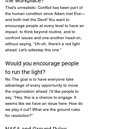
the workplace?
That’s unrealistic. Conflict has been part of 
the human condition since Adam met Eve—
and both met the Devil! You want to 
encourage people at every level to have an 
impact, to think beyond routine, and to 
confront issues and one another head-on, 
without saying, “Uh-oh, there’s a red light 
ahead. Let’s sidestep this one.”
Would you encourage people 
to run the light?
No. The goal is to have everyone take 
advantage of every opportunity to move 
the organization ahead. I’d like people to 
say, “Hey, this is a chance to engage. It 
seems like we have an issue here. How do 
we play it out? What are the ground rules 
for resolution?”