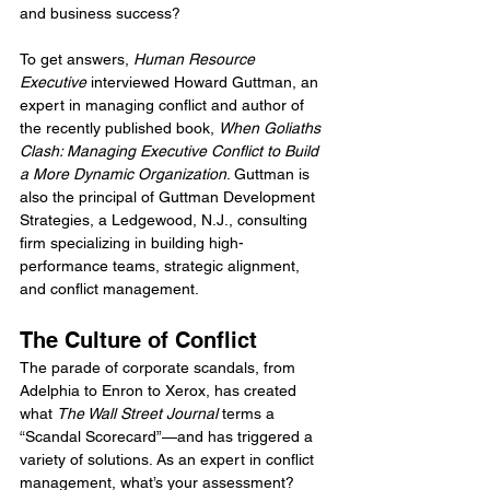
and business success?
To get answers, 
Human Resource 
Executive
 interviewed Howard Guttman, an 
expert in managing conflict and author of 
the recently published book, 
When Goliaths 
Clash: Managing Executive Conflict to Build 
a More Dynamic Organization
. Guttman is 
also the principal of Guttman Development 
Strategies, a Ledgewood, N.J., consulting 
firm specializing in building high-
performance teams, strategic alignment, 
and conflict management.
The Culture of Conflict
The parade of corporate scandals, from 
Adelphia to Enron to Xerox, has created 
what 
The Wall Street Journal
 terms a 
“Scandal Scorecard”—and has triggered a 
variety of solutions. As an expert in conflict 
management, what’s your assessment?