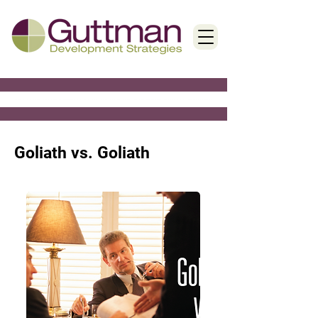
< Back
Goliath vs. Goliath