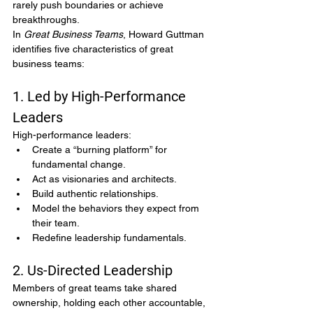
rarely push boundaries or achieve 
breakthroughs.
In 
Great Business Teams
, Howard Guttman 
identifies five characteristics of great 
business teams:
1. Led by High-Performance 
Leaders
High-performance leaders:
Create a “burning platform” for 
fundamental change.
Act as visionaries and architects.
Build authentic relationships.
Model the behaviors they expect from 
their team.
Redefine leadership fundamentals.
2. Us-Directed Leadership
Members of great teams take shared 
ownership, holding each other accountable, 