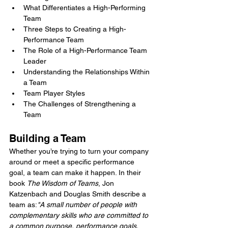
What Differentiates a High-Performing 
Team
Three Steps to Creating a High-
Performance Team
The Role of a High-Performance Team 
Leader
Understanding the Relationships Within 
a Team
Team Player Styles
The Challenges of Strengthening a 
Team
Building a Team
Whether you’re trying to turn your company 
around or meet a specific performance 
goal, a team can make it happen. In their 
book 
The Wisdom of Teams
, Jon 
Katzenbach and Douglas Smith describe a 
team as:
"A small number of people with 
complementary skills who are committed to 
a common purpose, performance goals, 