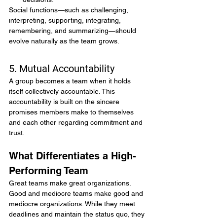
Social functions—such as challenging, 
interpreting, supporting, integrating, 
remembering, and summarizing—should 
evolve naturally as the team grows.
5. Mutual Accountability
A group becomes a team when it holds 
itself collectively accountable. This 
accountability is built on the sincere 
promises members make to themselves 
and each other regarding commitment and 
trust.
What Differentiates a High-
Performing Team
Great teams make great organizations. 
Good and mediocre teams make good and 
mediocre organizations. While they meet 
deadlines and maintain the status quo, they 