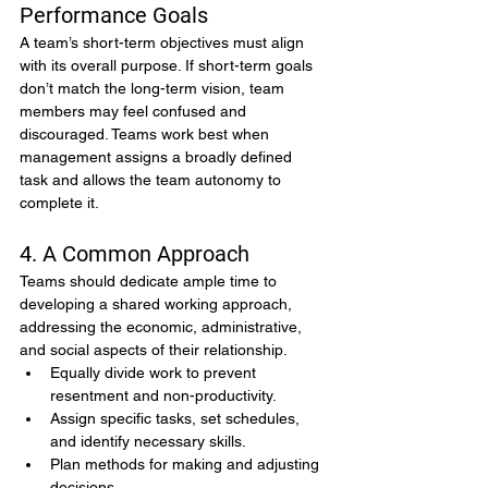
Performance Goals
A team’s short-term objectives must align 
with its overall purpose. If short-term goals 
don’t match the long-term vision, team 
members may feel confused and 
discouraged. Teams work best when 
management assigns a broadly defined 
task and allows the team autonomy to 
complete it.
4. A Common Approach
Teams should dedicate ample time to 
developing a shared working approach, 
addressing the economic, administrative, 
and social aspects of their relationship.
Equally divide work to prevent 
resentment and non-productivity.
Assign specific tasks, set schedules, 
and identify necessary skills.
Plan methods for making and adjusting 
decisions.