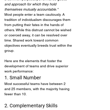
and approach for which they hold 
themselves mutually accountable."
Most people enter a team cautiously. A 
tradition of individualism discourages them 
from putting their fates in the hands of 
others. While this distrust cannot be wished 
or coerced away, it can be resolved over 
time. Shared work toward common 
objectives eventually breeds trust within the 
group.
Here are the elements that foster the 
development of teams and drive superior 
work performance:
1. Small Number
Most successful teams have between 2 
and 25 members, with the majority having 
fewer than 10.
2. Complementary Skills