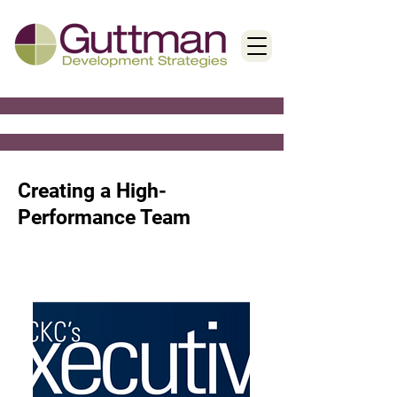
< Back
Creating a High-
Performance Team