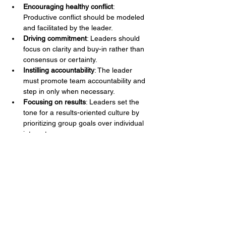
Encouraging healthy conflict
: 
Productive conflict should be modeled 
and facilitated by the leader.
Driving commitment
: Leaders should 
focus on clarity and buy-in rather than 
consensus or certainty.
Instilling accountability
: The leader 
must promote team accountability and 
step in only when necessary.
Focusing on results
: Leaders set the 
tone for a results-oriented culture by 
prioritizing group goals over individual 
interests.
Understanding the 
Relationships Within a Team
According to Diana McLain Smith in 
Divide 
or Conquer
, relationships within teams 
evolve through stages, shaped by 
individual behavior and interaction patterns. 