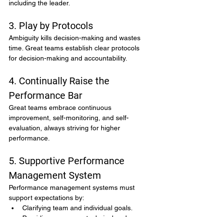
including the leader.
3. Play by Protocols
Ambiguity kills decision-making and wastes 
time. Great teams establish clear protocols 
for decision-making and accountability.
4. Continually Raise the 
Performance Bar
Great teams embrace continuous 
improvement, self-monitoring, and self-
evaluation, always striving for higher 
performance.
5. Supportive Performance 
Management System
Performance management systems must 
support expectations by:
Clarifying team and individual goals.