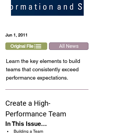
Jun 1, 2011
All News
Original File
Learn the key elements to build
teams that consistently exceed
performance expectations.
Create a High-
Performance Team
In This Issue…
Building a Team