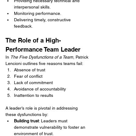
Providing necessary technical and 
interpersonal skills.
Monitoring performance.
Delivering timely, constructive 
feedback.
The Role of a High-
Performance Team Leader
In 
The Five Dysfunctions of a Team
, Patrick 
Lencioni outlines five reasons teams fail:
Absence of trust
Fear of conflict
Lack of commitment
Avoidance of accountability
Inattention to results
A leader’s role is pivotal in addressing 
these dysfunctions by:
Building trust
: Leaders must 
demonstrate vulnerability to foster an 
environment of trust.