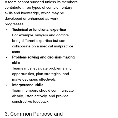
A team cannot succeed unless its members 
contribute three types of complementary 
skills and knowledge, which may be 
developed or enhanced as work 
progresses:
Technical or functional expertise
For example, lawyers and doctors 
bring different expertise but can 
collaborate on a medical malpractice 
case.
Problem-solving and decision-making 
skills
Teams must evaluate problems and 
opportunities, plan strategies, and 
make decisions effectively.
Interpersonal skills
Team members should communicate 
clearly, listen actively, and provide 
constructive feedback.
3. Common Purpose and 