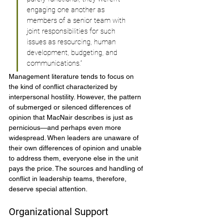
engaging one another as 
members of a senior team with 
joint responsibilities for such 
issues as resourcing, human 
development, budgeting, and 
communications.”
Management literature tends to focus on 
the kind of conflict characterized by 
interpersonal hostility. However, the pattern 
of submerged or silenced differences of 
opinion that MacNair describes is just as 
pernicious—and perhaps even more 
widespread. When leaders are unaware of 
their own differences of opinion and unable 
to address them, everyone else in the unit 
pays the price. The sources and handling of 
conflict in leadership teams, therefore, 
deserve special attention.
Organizational Support