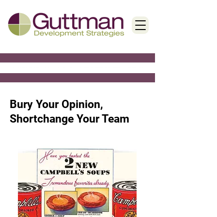
< Back
Bury Your Opinion,
Shortchange Your Team