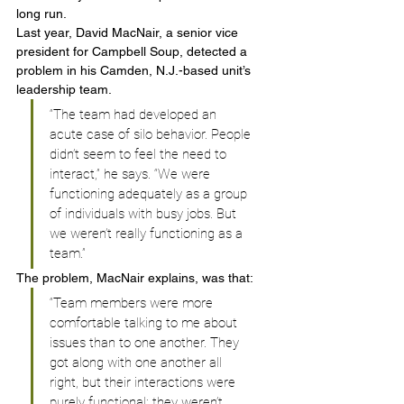
long run.
Last year, David MacNair, a senior vice 
president for Campbell Soup, detected a 
problem in his Camden, N.J.-based unit’s 
leadership team.
“The team had developed an 
acute case of silo behavior. People 
didn’t seem to feel the need to 
interact,” he says. “We were 
functioning adequately as a group 
of individuals with busy jobs. But 
we weren’t really functioning as a 
team.”
The problem, MacNair explains, was that:
“Team members were more 
comfortable talking to me about 
issues than to one another. They 
got along with one another all 
right, but their interactions were 
purely functional; they weren’t 