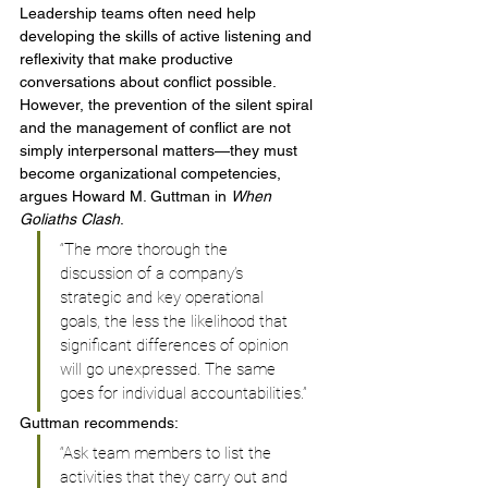
Leadership teams often need help 
developing the skills of active listening and 
reflexivity that make productive 
conversations about conflict possible. 
However, the prevention of the silent spiral 
and the management of conflict are not 
simply interpersonal matters—they must 
become organizational competencies, 
argues Howard M. Guttman in 
When 
Goliaths Clash
.
“The more thorough the 
discussion of a company’s 
strategic and key operational 
goals, the less the likelihood that 
significant differences of opinion 
will go unexpressed. The same 
goes for individual accountabilities.”
Guttman recommends:
“Ask team members to list the 
activities that they carry out and 