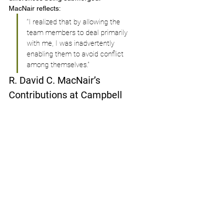
MacNair reflects:
“I realized that by allowing the 
team members to deal primarily 
with me, I was inadvertently 
enabling them to avoid conflict 
among themselves.”
R. David C. MacNair’s 
Contributions at Campbell 
Soup
R. David C. MacNair served as the Chief 
Technical Officer at Campbell Soup 
Company. In this role, he was instrumental 
in the development of 
"Intelligent Quisine" 
(IQ)
, a line of nutrient-fortified meals aimed 
at providing therapeutic benefits for 
conditions such as high cholesterol, blood 
sugar, and blood pressure. 
Under MacNair's leadership: