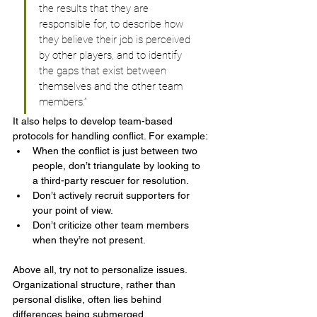
the results that they are 
responsible for, to describe how 
they believe their job is perceived 
by other players, and to identify 
the gaps that exist between 
themselves and the other team 
members.”
It also helps to develop team-based 
protocols for handling conflict. For example:
When the conflict is just between two 
people, don’t triangulate by looking to 
a third-party rescuer for resolution.
Don’t actively recruit supporters for 
your point of view.
Don’t criticize other team members 
when they’re not present.
Above all, try not to personalize issues. 
Organizational structure, rather than 
personal dislike, often lies behind 
differences being submerged.