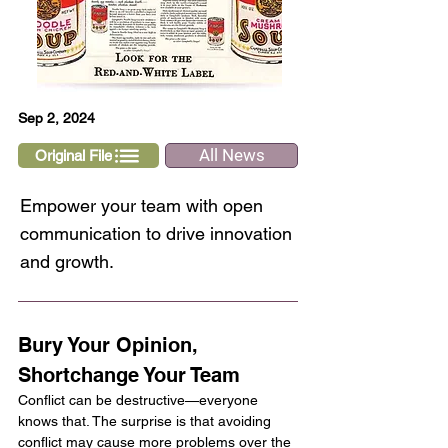
Sep 2, 2024
All News
Original File
Empower your team with open
communication to drive innovation
and growth.
Bury Your Opinion, 
Shortchange Your Team
Conflict can be destructive—everyone 
knows that. The surprise is that avoiding 
conflict may cause more problems over the 