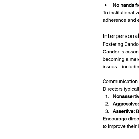
No hands fr
To institutional
adherence and e
Interpersona
Fostering Cando
Candor is essent
becoming a mere 
issues—includin
Communication 
Directors typical
Nonassertiv
Aggressive:
Assertive:
 B
Encourage direct
to improve their 