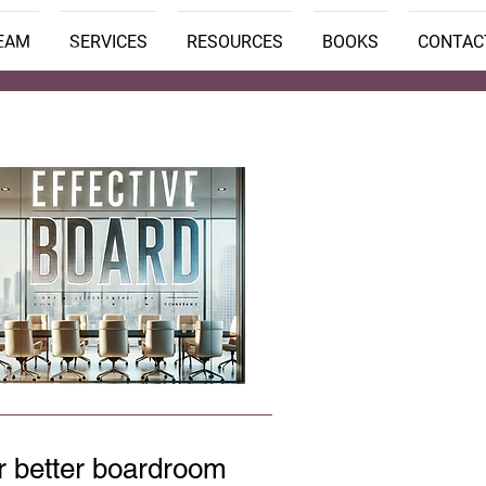
EAM
SERVICES
RESOURCES
BOOKS
CONTAC
r better boardroom