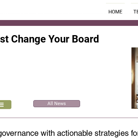
HOME
T
ust Change Your Board
All News
overnance with actionable strategies fo