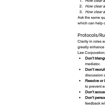
How clear a
How clear a
How clear a
Ask the same que
which can help c
Protocols/R
Clarity in roles
greatly enhance
Lee Corporation,
Don’t triang
mediator.
Don’t recrui
discussion a
Resolve or le
to prevent e
Don’t accus
Don’t perso
feedback wit