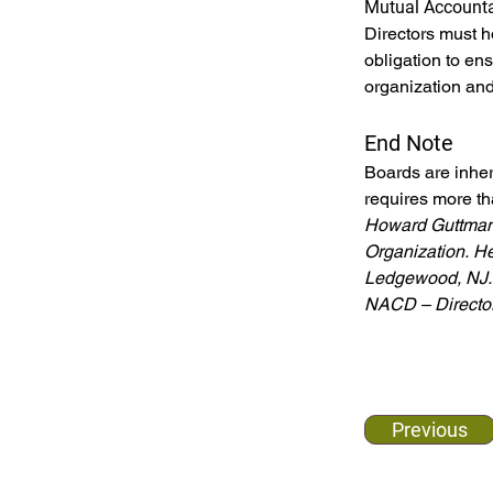
Mutual Accounta
Directors must h
obligation to ensu
organization and
End Note
Boards are inher
requires more th
Howard Guttman 
Organization.
He
Ledgewood, NJ. 
NACD – Director
Previous