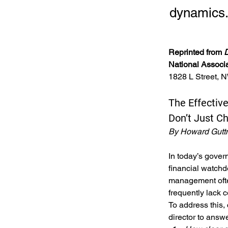
dynamics
Reprinted from 
D
National Associ
1828 L Street, 
The Effective
Don’t Just C
By Howard Gut
In today’s gover
financial watchd
management often
frequently lack 
To address this,
director to answe