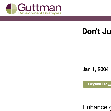
Don't J
< Back
Jan 1, 2004
Original File
Enhance g