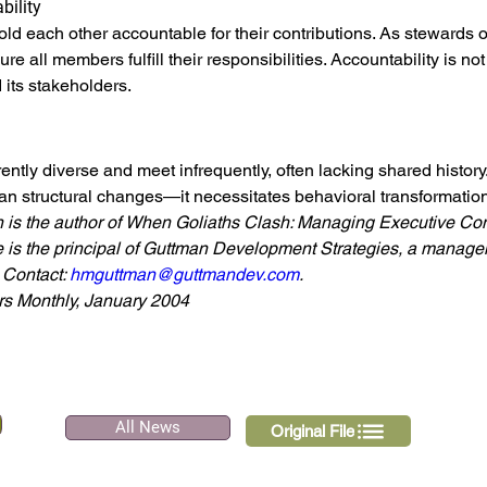
bility
old each other accountable for their contributions. As stewards o
re all members fulfill their responsibilities. Accountability is not 
 its stakeholders.
ently diverse and meet infrequently, often lacking shared histor
an structural changes—it necessitates behavioral transformation
is the author of
When Goliaths Clash: Managing Executive Conf
 is the principal of Guttman Development Strategies, a managem
Contact: 
hmguttman@guttmandev.com
.
s Monthly, January 2004
All News
Original File