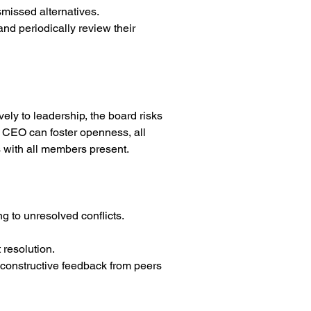
smissed alternatives.
nd periodically review their 
ely to leadership, the board risks 
 CEO can foster openness, all 
 with all members present.
g to unresolved conflicts.
 resolution.
 constructive feedback from peers 