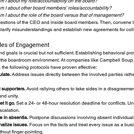
m I about my role/accountability on the board?
m I about other board members’ roles/accountability?
m I about the role of the board versus that of management?
stions of the CEO and inside board members. Then, convene the
larify misunderstandings and establish new agreements for col
ules of Engagement
 and goals is crucial but not sufficient. Establishing behaviora
 the boardroom environment. At companies like Campbell Soup
 the following protocols have proven effective:
ulate.
 Address issues directly between the involved parties rathe
t supporters.
 Avoid rallying others to take sides in a disagreem
nd unity.
t it go.
 Set a 24- or 48-hour resolution deadline for conflicts. 
scalation.
e in absentia.
 Postpone discussions involving absent individuals 
nalize issues.
 Focus on the facts and treat every issue as a bus
hout finger-pointing.