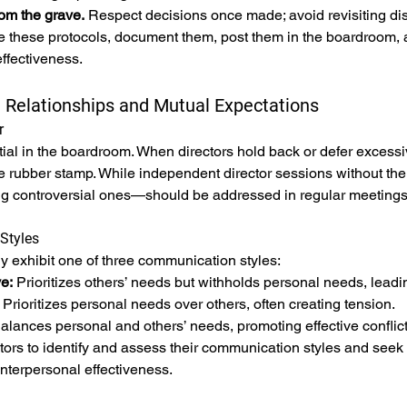
om the grave.
 Respect decisions once made; avoid revisiting di
ize these protocols, document them, post them in the boardroom, a
ffectiveness.
l Relationships and Mutual Expectations
r
ial in the boardroom. When directors hold back or defer excessiv
rubber stamp. While independent director sessions without the
g controversial ones—should be addressed in regular meetings
Styles
ly exhibit one of three communication styles:
e:
 Prioritizes others’ needs but withholds personal needs, leadin
 Prioritizes personal needs over others, often creating tension.
alances personal and others’ needs, promoting effective conflict
ors to identify and assess their communication styles and seek
interpersonal effectiveness.