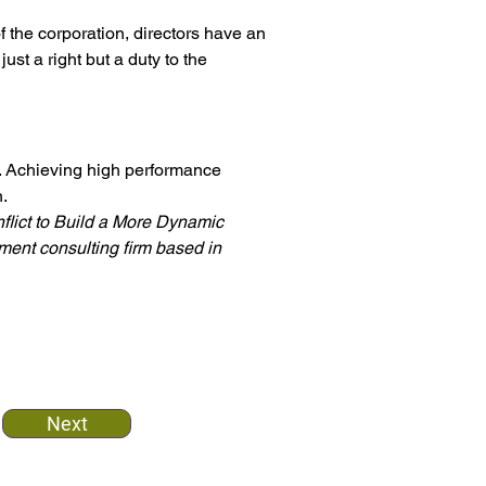
f the corporation, directors have an 
just a right but a duty to the 
y. Achieving high performance 
.
lict to Build a More Dynamic 
ent consulting firm based in 
Next