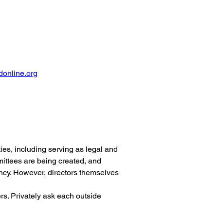
online.org
ies, including serving as legal and 
ittees are being created, and 
ncy. However, directors themselves 
s. Privately ask each outside 