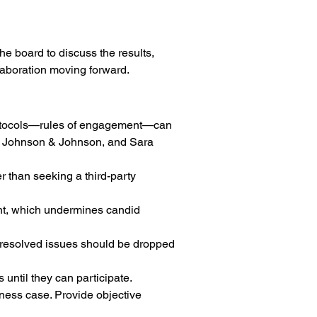
 board to discuss the results, 
laboration moving forward.
l protocols—rules of engagement—can 
, Johnson & Johnson, and Sara 
r than seeking a third-party 
ent, which undermines candid 
Unresolved issues should be dropped 
until they can participate.
iness case. Provide objective 