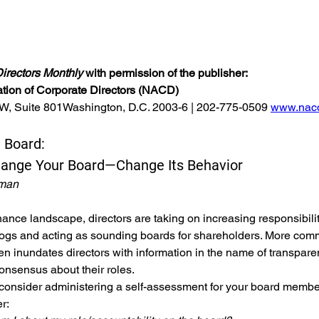
.
irectors Monthly
 with permission of the publisher:
ation of Corporate Directors (NACD)
NW, Suite 801Washington, D.C. 2003-6 | 202-775-0509 
www.nacd
 Board: 
hange Your Board—Change Its Behavior
tman
nance landscape, directors are taking on increasing responsibilit
ogs and acting as sounding boards for shareholders. More comm
 inundates directors with information in the name of transpare
consensus about their roles.
 consider administering a self-assessment for your board member
r: